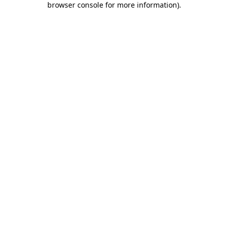
browser console for more information)
.