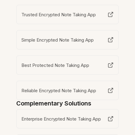
Trusted Encrypted Note Taking App
Simple Encrypted Note Taking App
Best Protected Note Taking App
Reliable Encrypted Note Taking App
Complementary Solutions
Enterprise Encrypted Note Taking App