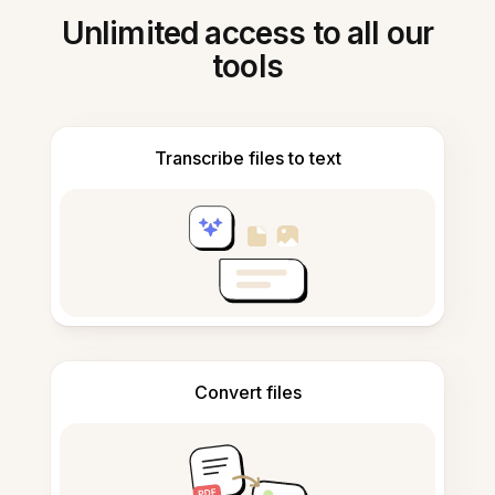
Unlimited access to all our
tools
Transcribe files to text
Convert files