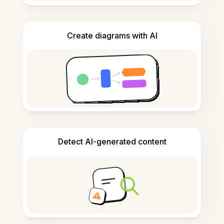
Create diagrams with AI
Detect AI-generated content