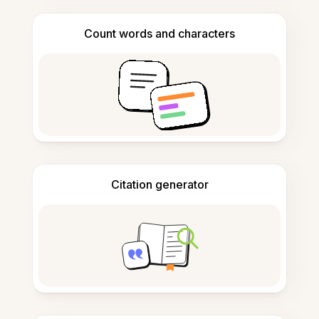
Count words and characters
Citation generator