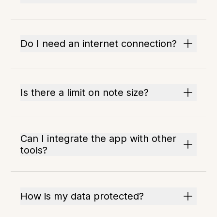
Do I need an internet connection?
Is there a limit on note size?
Can I integrate the app with other
tools?
How is my data protected?