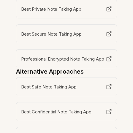
Best Private Note Taking App
Best Secure Note Taking App
Professional Encrypted Note Taking App
Alternative Approaches
Best Safe Note Taking App
Best Confidential Note Taking App