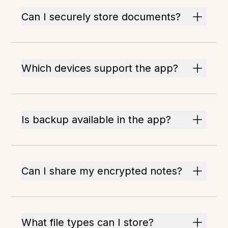
Can I securely store documents?
Which devices support the app?
Is backup available in the app?
Can I share my encrypted notes?
What file types can I store?