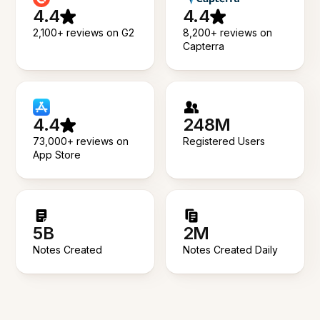
4.4
4.4
2,100+ reviews on G2
8,200+ reviews on
Capterra
4.4
248M
73,000+ reviews on
Registered Users
App Store
5B
2M
Notes Created
Notes Created Daily