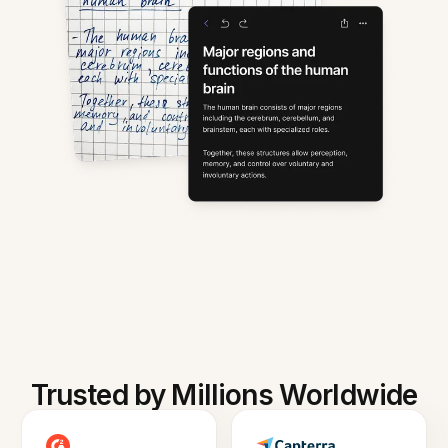
Trusted by Millions Worldwide