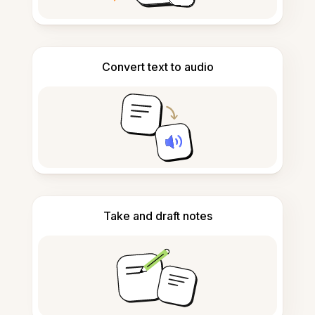
Convert text to audio
Take and draft notes