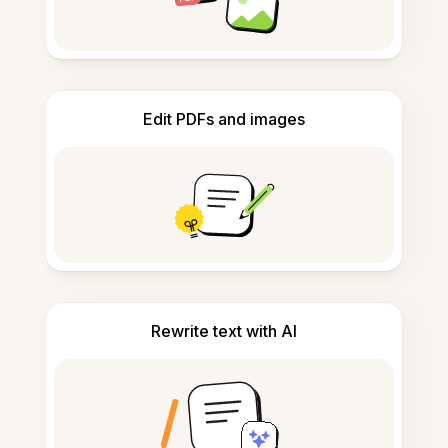
Edit PDFs and images
Rewrite text with AI