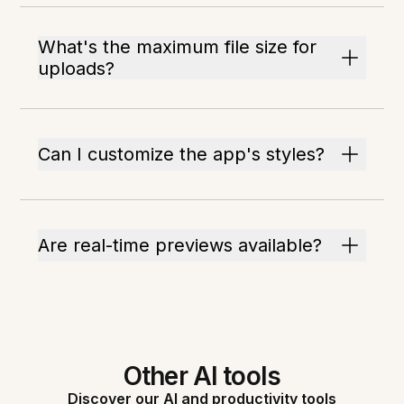
What's the maximum file size for
uploads?
Can I customize the app's styles?
Are real-time previews available?
Other AI tools
Discover our AI and productivity tools