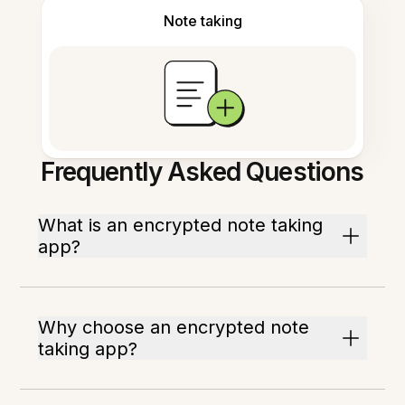
Note taking
Frequently Asked Questions
What is an encrypted note taking
app?
Why choose an encrypted note
taking app?