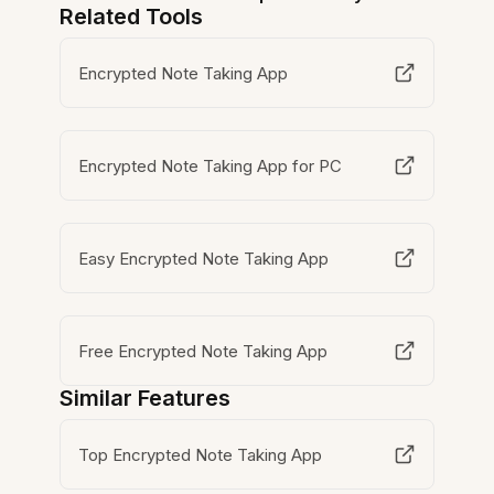
Related Tools
Encrypted Note Taking App
Encrypted Note Taking App for PC
Easy Encrypted Note Taking App
Free Encrypted Note Taking App
Similar Features
Top Encrypted Note Taking App