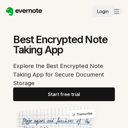
Login
Best Encrypted Note
Taking App
Explore the Best Encrypted Note
Taking App for Secure Document
Storage
Start free trial