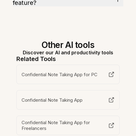
feature?
Other AI tools
Discover our AI and productivity tools
Related Tools
Confidential Note Taking App for PC
Confidential Note Taking App
Confidential Note Taking App for
Freelancers