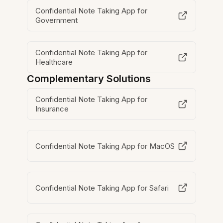
Confidential Note Taking App for
Government
Confidential Note Taking App for
Healthcare
Complementary Solutions
Confidential Note Taking App for
Insurance
Confidential Note Taking App for MacOS
Confidential Note Taking App for Safari