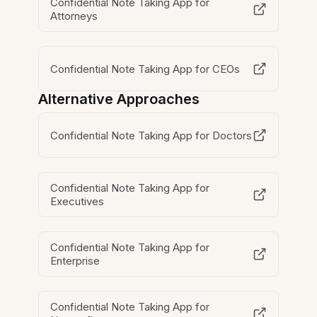
Confidential Note Taking App for
Attorneys
Confidential Note Taking App for CEOs
Alternative Approaches
Confidential Note Taking App for Doctors
Confidential Note Taking App for
Executives
Confidential Note Taking App for
Enterprise
Confidential Note Taking App for