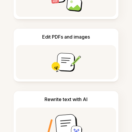
Edit PDFs and images
Rewrite text with AI