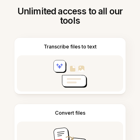
Unlimited access to all our
tools
Transcribe files to text
Convert files