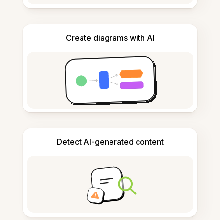
Create diagrams with AI
Detect AI-generated content