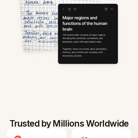
Trusted by Millions Worldwide