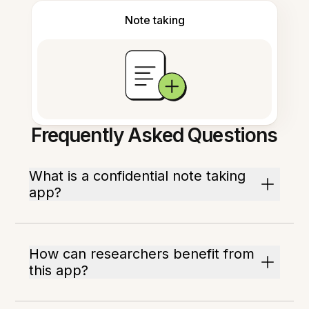
Note taking
Frequently Asked Questions
What is a confidential note taking
app?
How can researchers benefit from
this app?