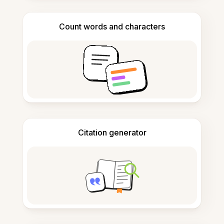
Count words and characters
Citation generator