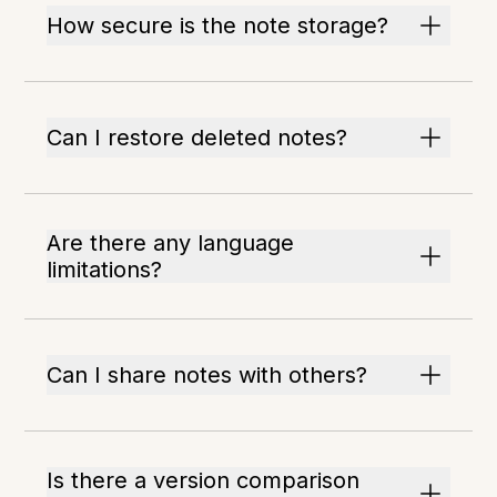
How secure is the note storage?
Can I restore deleted notes?
Are there any language
limitations?
Can I share notes with others?
Is there a version comparison