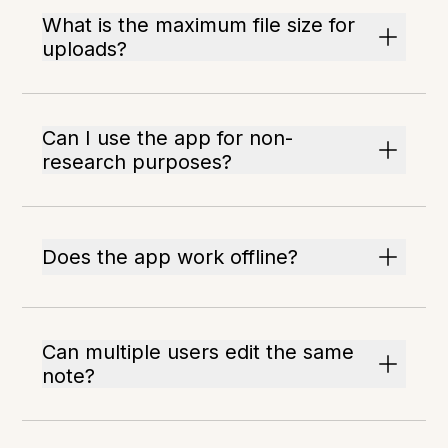
What is the maximum file size for
uploads?
Can I use the app for non-
research purposes?
Does the app work offline?
Can multiple users edit the same
note?