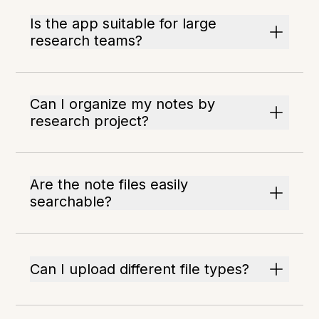
Is the app suitable for large
research teams?
Can I organize my notes by
research project?
Are the note files easily
searchable?
Can I upload different file types?