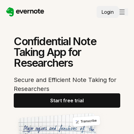
Login
Confidential Note
Taking App for
Researchers
Secure and Efficient Note Taking for
Researchers
Start free trial