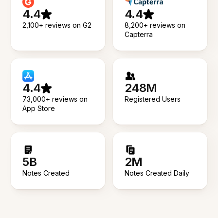
4.4
4.4
2,100+ reviews on G2
8,200+ reviews on
Capterra
4.4
248M
73,000+ reviews on
Registered Users
App Store
5B
2M
Notes Created
Notes Created Daily