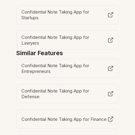
Confidential Note Taking App for
Startups
Confidential Note Taking App for
Lawyers
Similar Features
Confidential Note Taking App for
Entrepreneurs
Confidential Note Taking App for
Defense
Confidential Note Taking App for Finance