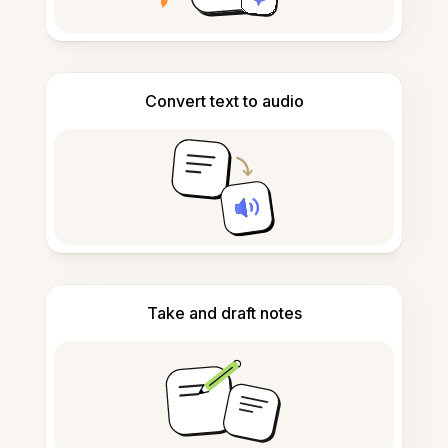
Convert text to audio
Take and draft notes