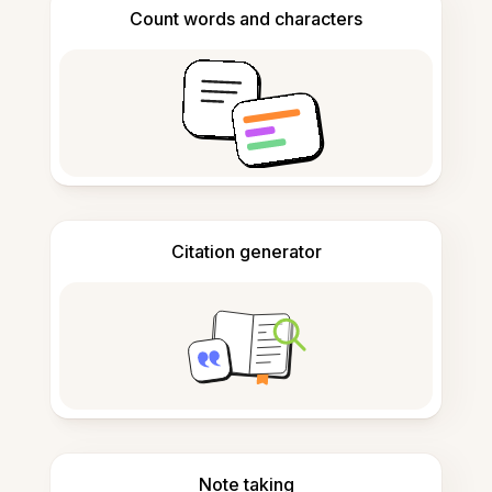
Count words and characters
Citation generator
Note taking