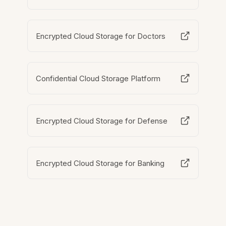
Encrypted Cloud Storage for Doctors
Confidential Cloud Storage Platform
Encrypted Cloud Storage for Defense
Encrypted Cloud Storage for Banking