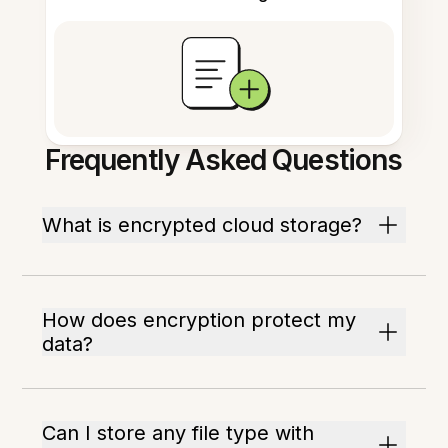
Frequently Asked Questions
What is encrypted cloud storage?
How does encryption protect my
data?
Can I store any file type with