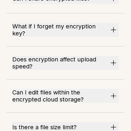
What if I forget my encryption
key?
Does encryption affect upload
speed?
Can I edit files within the
encrypted cloud storage?
Is there a file size limit?