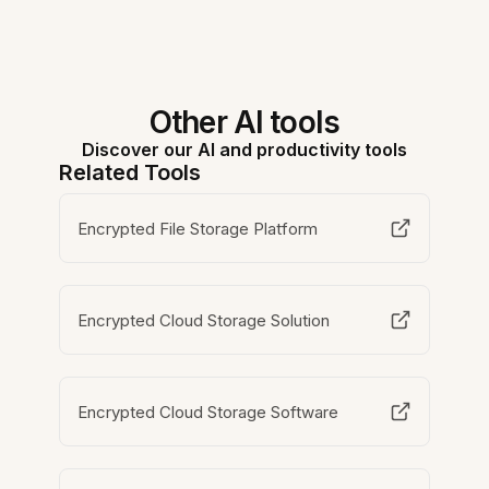
Other AI tools
Discover our AI and productivity tools
Related Tools
Encrypted File Storage Platform
Encrypted Cloud Storage Solution
Encrypted Cloud Storage Software