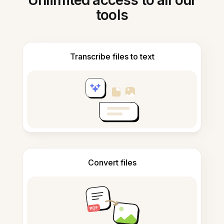
Unlimited access to all our
tools
Transcribe files to text
Convert files