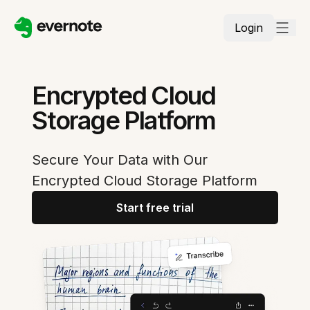
Login
Encrypted Cloud
Storage Platform
Secure Your Data with Our
Encrypted Cloud Storage Platform
Start free trial