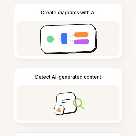
Create diagrams with AI
Detect AI-generated content