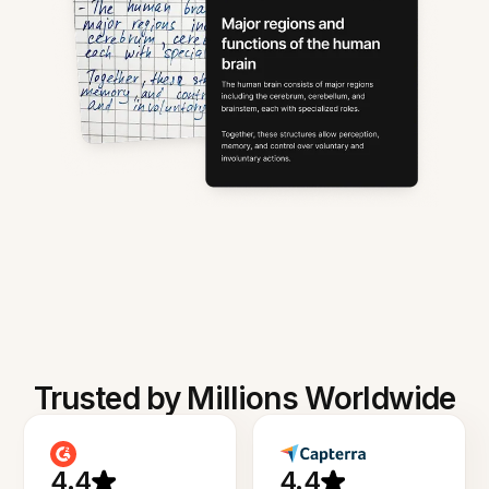
Trusted by Millions Worldwide
4.4
4.4