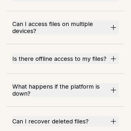
Can I access files on multiple
devices?
Is there offline access to my files?
What happens if the platform is
down?
Can I recover deleted files?