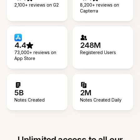
2,100+ reviews on G2
8,200+ reviews on
Capterra
4.4
248M
73,000+ reviews on
Registered Users
App Store
5B
2M
Notes Created
Notes Created Daily