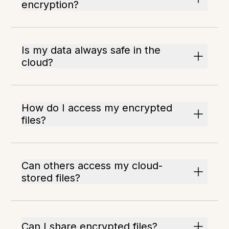
encryption?
Is my data always safe in the
cloud?
How do I access my encrypted
files?
Can others access my cloud-
stored files?
Can I share encrypted files?