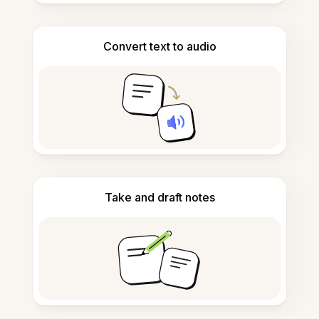
Convert text to audio
Take and draft notes