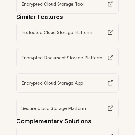
Encrypted Cloud Storage Tool
Similar Features
Protected Cloud Storage Platform
Encrypted Document Storage Platform
Encrypted Cloud Storage App
Secure Cloud Storage Platform
Complementary Solutions