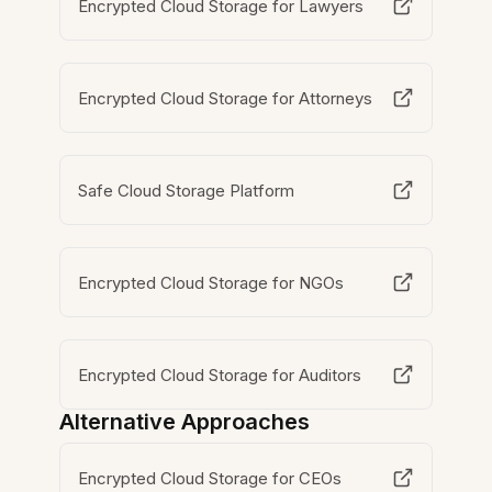
Encrypted Cloud Storage for Lawyers
Encrypted Cloud Storage for Attorneys
Safe Cloud Storage Platform
Encrypted Cloud Storage for NGOs
Encrypted Cloud Storage for Auditors
Alternative Approaches
Encrypted Cloud Storage for CEOs