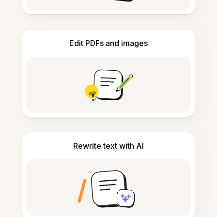
Edit PDFs and images
Rewrite text with AI