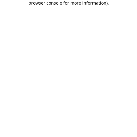
browser console for more information)
.