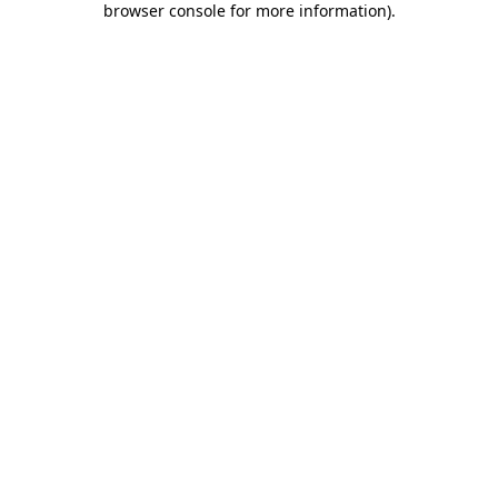
browser console for more information)
.