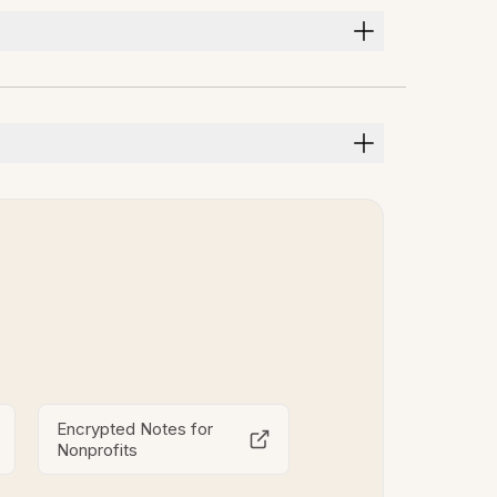
Encrypted Notes for
Nonprofits