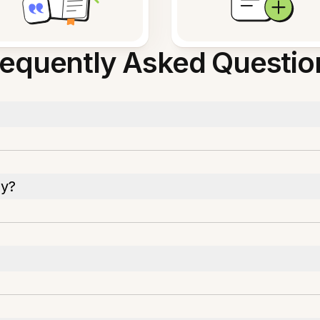
requently Asked Questio
py?