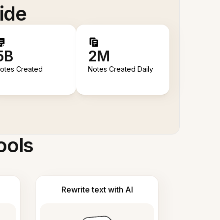
ide
5B
2M
otes Created
Notes Created Daily
ools
Rewrite text with AI