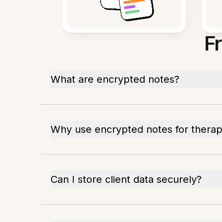
F
What are encrypted notes?
Why use encrypted notes for thera
Can I store client data securely?