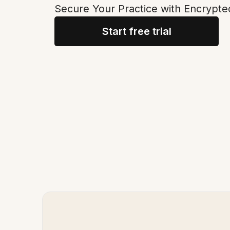
Secure Your Practice with Encrypte
Start free trial