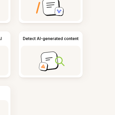
I
Detect AI-generated content