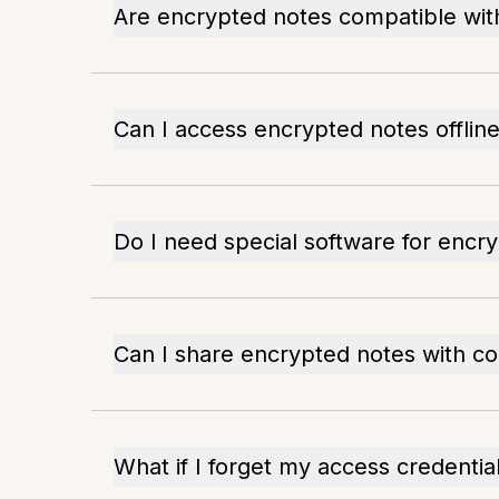
Are encrypted notes compatible with
Can I access encrypted notes offlin
Do I need special software for encr
Can I share encrypted notes with co
What if I forget my access credentia