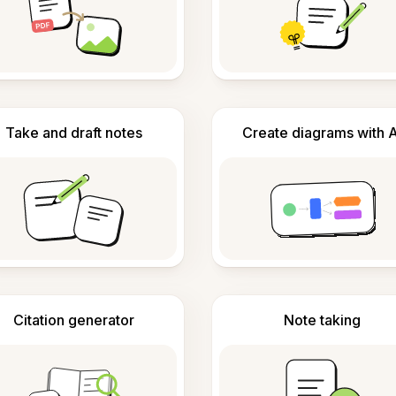
Take and draft notes
Create diagrams with A
Citation generator
Note taking