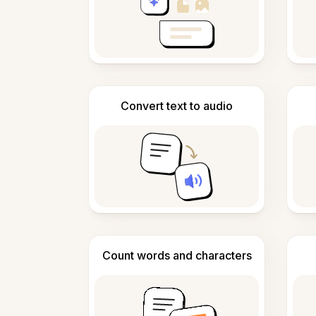
Convert text to audio
Count words and characters