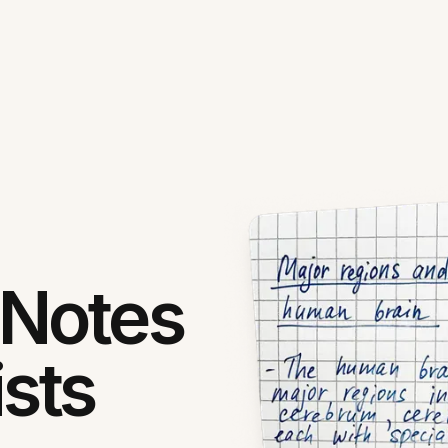
 Notes
ists