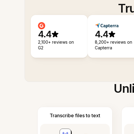
Tr
4.4
4.4
2,100+ reviews on
8,200+ reviews on
G2
Capterra
Unl
Transcribe files to text