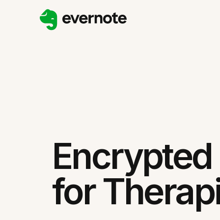
Encrypted
for Therap