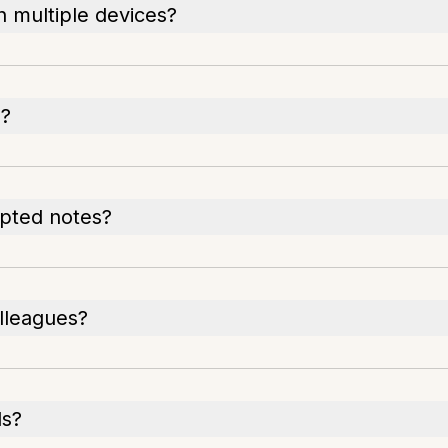
 multiple devices?
e?
ypted notes?
lleagues?
ls?