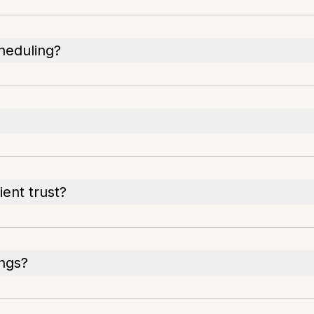
heduling?
ent trust?
ings?