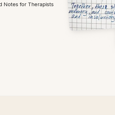
d Notes for Therapists