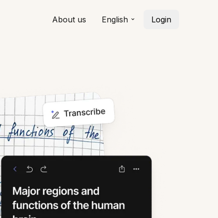
About us
English
Login