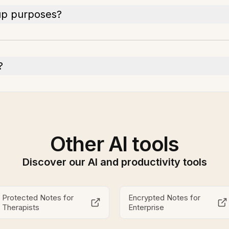
up purposes?
?
Other AI tools
Discover our AI and productivity tools
Protected Notes for
Encrypted Notes for
Therapists
Enterprise