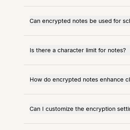
Can encrypted notes be used for sc
Is there a character limit for notes?
How do encrypted notes enhance cli
Can I customize the encryption sett