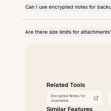
Can I use encrypted notes for back
Are there size limits for attachments
Related Tools
Encrypted Notes for
Journalists
Similar Features