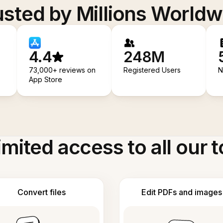
usted by Millions Worldw
4.4
248M
73,000+ reviews on
Registered Users
N
App Store
imited access to all our t
Convert files
Edit PDFs and images