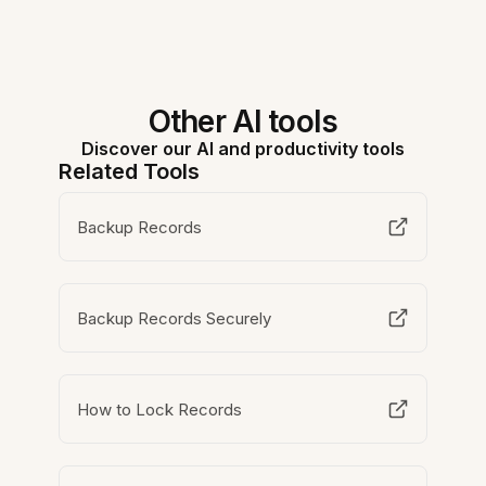
Other AI tools
Discover our AI and productivity tools
Related Tools
Backup Records
Backup Records Securely
How to Lock Records