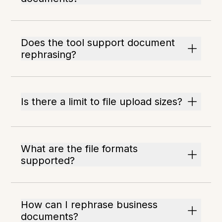
Does the tool support document
rephrasing?
Is there a limit to file upload sizes?
What are the file formats
supported?
How can I rephrase business
documents?