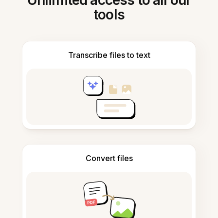
Unlimited access to all our
tools
Transcribe files to text
Convert files