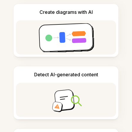
Create diagrams with AI
Detect AI-generated content