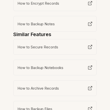
How to Encrypt Records
How to Backup Notes
Similar Features
How to Secure Records
How to Backup Notebooks
How to Archive Records
How to Backup Files