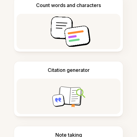
Count words and characters
Citation generator
Note taking