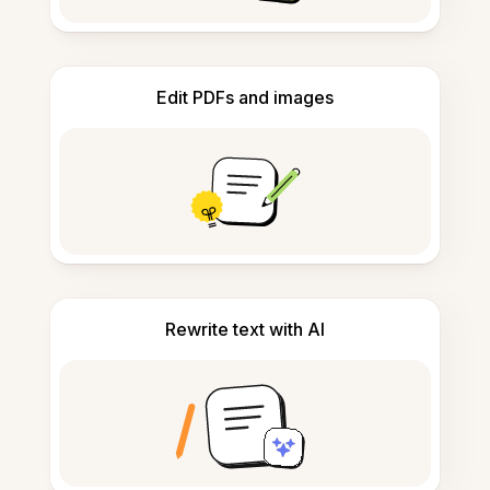
Edit PDFs and images
Rewrite text with AI