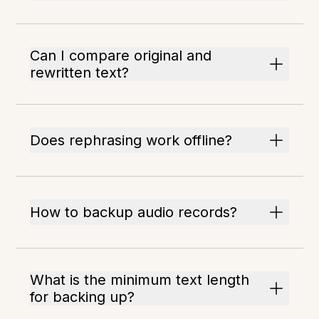
Can I compare original and
rewritten text?
Does rephrasing work offline?
How to backup audio records?
What is the minimum text length
for backing up?