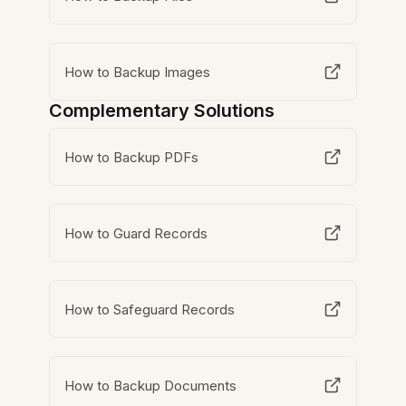
How to Backup Images
Complementary Solutions
How to Backup PDFs
How to Guard Records
How to Safeguard Records
How to Backup Documents