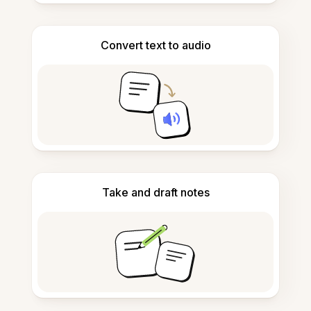
Convert text to audio
Take and draft notes