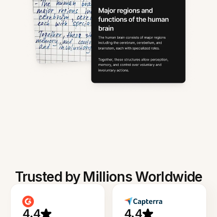
Trusted by Millions Worldwide
4.4
4.4