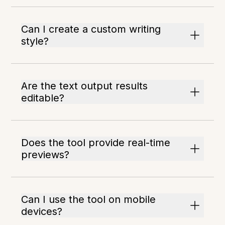
Can I create a custom writing
style?
Are the text output results
editable?
Does the tool provide real-time
previews?
Can I use the tool on mobile
devices?