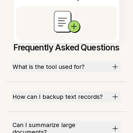
Frequently Asked Questions
What is the tool used for?
How can I backup text records?
Can I summarize large
documents?