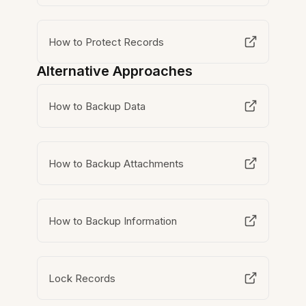
How to Protect Records
Alternative Approaches
How to Backup Data
How to Backup Attachments
How to Backup Information
Lock Records