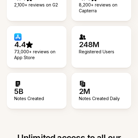
2,100+ reviews on G2
8,200+ reviews on
Capterra
4.4
248M
73,000+ reviews on
Registered Users
App Store
5B
2M
Notes Created
Notes Created Daily