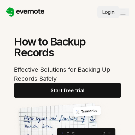
Login
How to Backup
Records
Effective Solutions for Backing Up
Records Safely
Start free trial