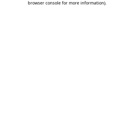
browser console for more information)
.