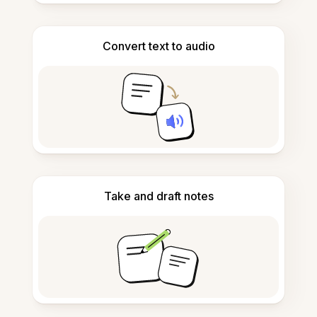
Convert text to audio
Take and draft notes