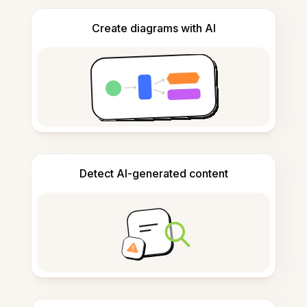
Create diagrams with AI
Detect AI-generated content