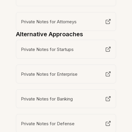
Private Notes for Attorneys
Alternative Approaches
Private Notes for Startups
Private Notes for Enterprise
Private Notes for Banking
Private Notes for Defense