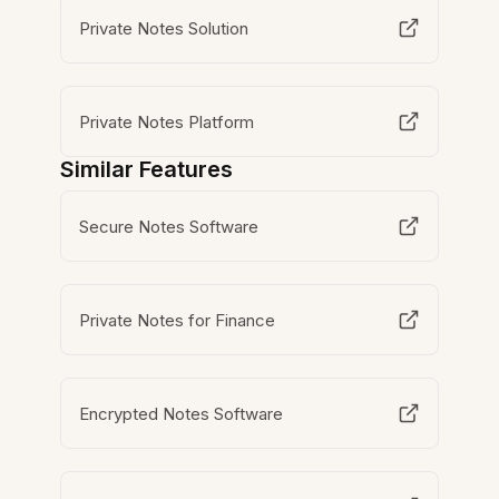
Private Notes Solution
Private Notes Platform
Similar Features
Secure Notes Software
Private Notes for Finance
Encrypted Notes Software