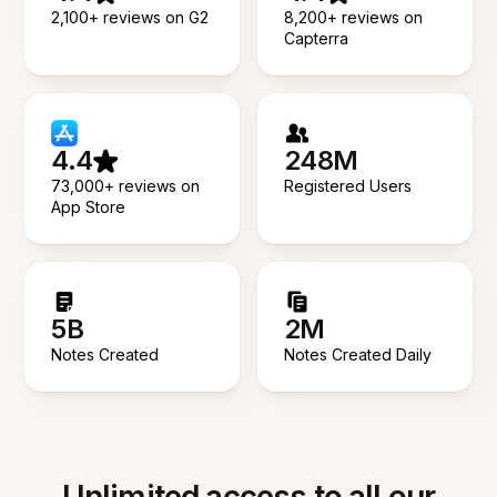
2,100+ reviews on G2
8,200+ reviews on
Capterra
4.4
248M
73,000+ reviews on
Registered Users
App Store
5B
2M
Notes Created
Notes Created Daily