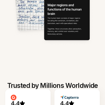
Trusted by Millions Worldwide
4.4
4.4