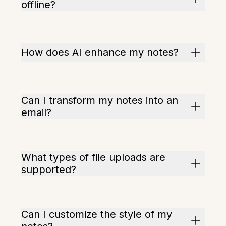
offline?
How does AI enhance my notes?
Can I transform my notes into an
email?
What types of file uploads are
supported?
Can I customize the style of my