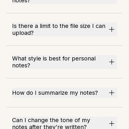
notes?
Is there a limit to the file size I can
upload?
What style is best for personal
notes?
How do I summarize my notes?
Can I change the tone of my
notes after they're written?