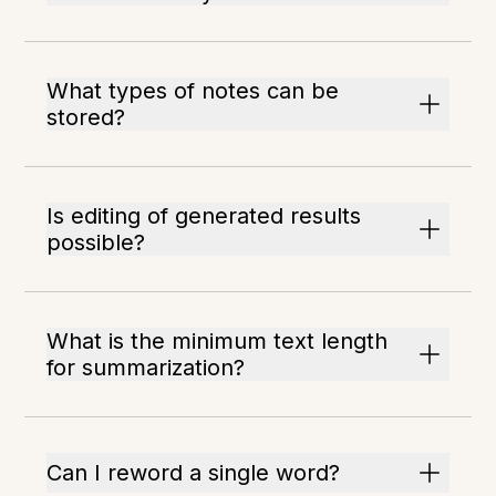
What types of notes can be
stored?
Is editing of generated results
possible?
What is the minimum text length
for summarization?
Can I reword a single word?