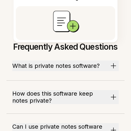
Frequently Asked Questions
What is private notes software?
How does this software keep
notes private?
Can I use private notes software