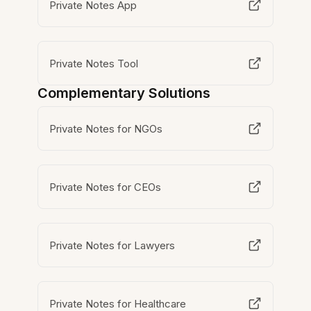
Private Notes App
Private Notes Tool
Complementary Solutions
Private Notes for NGOs
Private Notes for CEOs
Private Notes for Lawyers
Private Notes for Healthcare