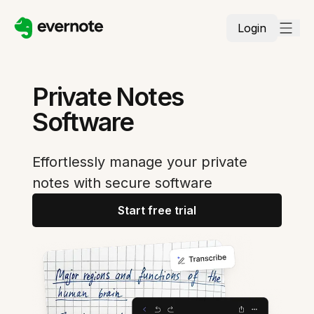
Login
Private Notes
Software
Effortlessly manage your private
notes with secure software
Start free trial