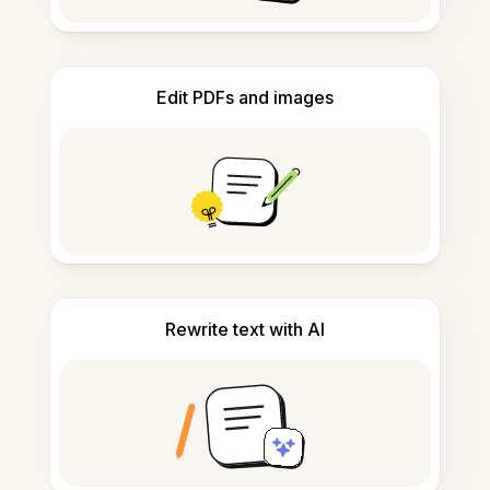
Edit PDFs and images
Rewrite text with AI