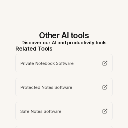
Other AI tools
Discover our AI and productivity tools
Related Tools
Private Notebook Software
Protected Notes Software
Safe Notes Software