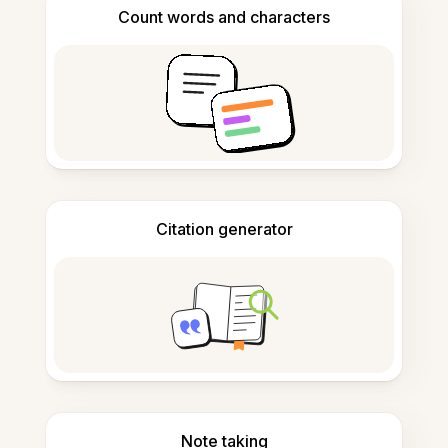
Count words and characters
Citation generator
Note taking