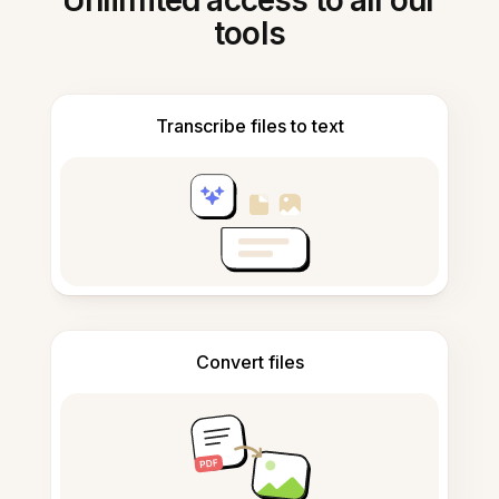
Unlimited access to all our
tools
Transcribe files to text
Convert files