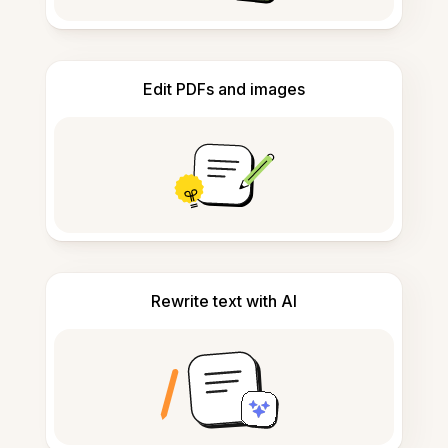
Edit PDFs and images
Rewrite text with AI