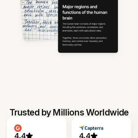
Trusted by Millions Worldwide
4.4
4.4