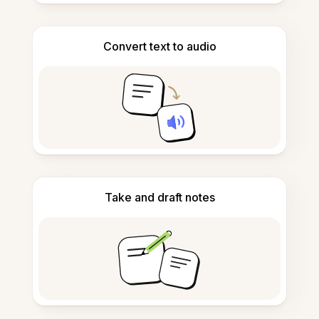
Convert text to audio
Take and draft notes