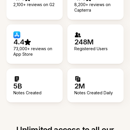
2,100+ reviews on G2
8,200+ reviews on
Capterra
4.4
248M
73,000+ reviews on
Registered Users
App Store
5B
2M
Notes Created
Notes Created Daily