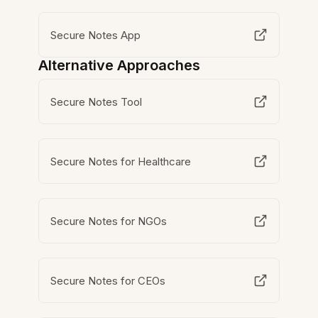
Secure Notes App
Alternative Approaches
Secure Notes Tool
Secure Notes for Healthcare
Secure Notes for NGOs
Secure Notes for CEOs