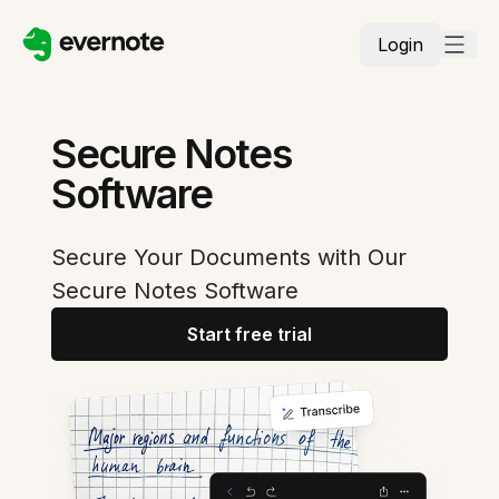
Login
Secure Notes
Software
Secure Your Documents with Our
Secure Notes Software
Start free trial