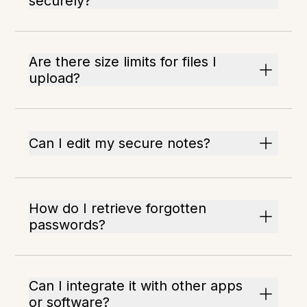
securely?
Are there size limits for files I
upload?
Can I edit my secure notes?
How do I retrieve forgotten
passwords?
Can I integrate it with other apps
or software?