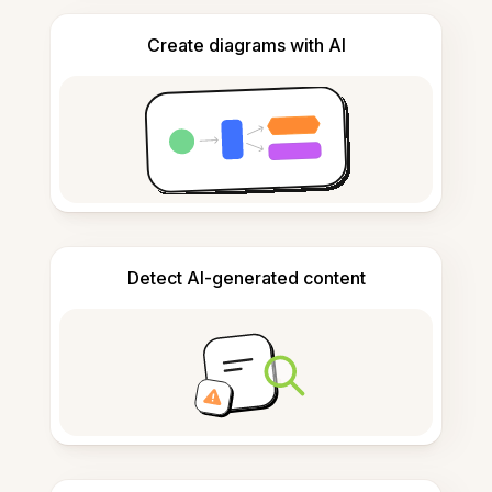
Create diagrams with AI
Detect AI-generated content