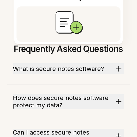
Frequently Asked Questions
What is secure notes software?
How does secure notes software
protect my data?
Can I access secure notes