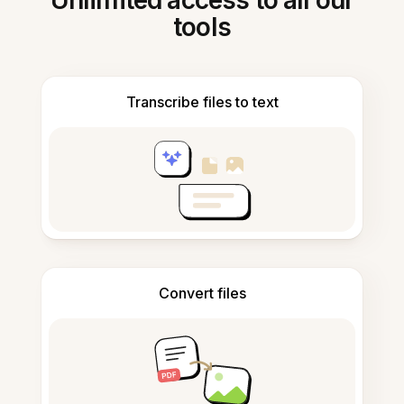
Unlimited access to all our
tools
Transcribe files to text
Convert files