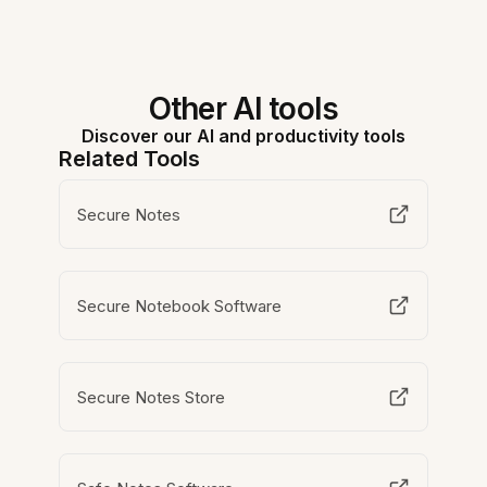
Other AI tools
Discover our AI and productivity tools
Related Tools
Secure Notes
Secure Notebook Software
Secure Notes Store