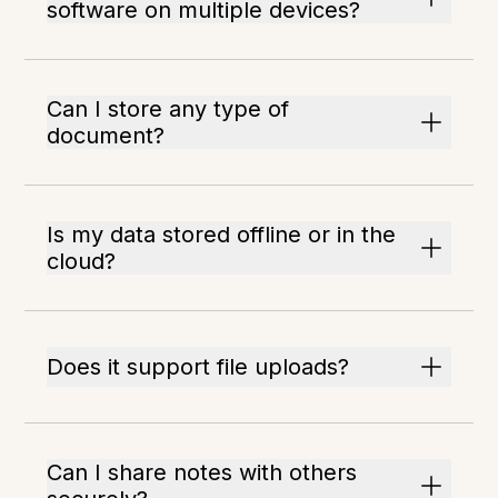
software on multiple devices?
Can I store any type of
document?
Is my data stored offline or in the
cloud?
Does it support file uploads?
Can I share notes with others