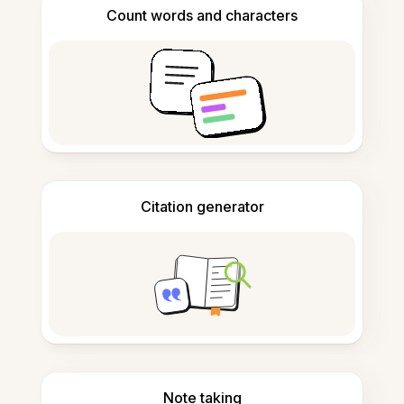
Count words and characters
Citation generator
Note taking