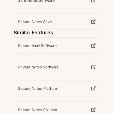
Safe Notes Software
Secure Notes Save
Similar Features
Secure Vault Software
Private Notes Software
Secure Notes Platform
Secure Notes Solution