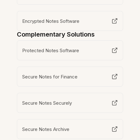
Encrypted Notes Software
Complementary Solutions
Protected Notes Software
Secure Notes for Finance
Secure Notes Securely
Secure Notes Archive