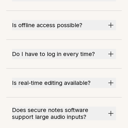
Is offline access possible?
Do I have to log in every time?
Is real-time editing available?
Does secure notes software
support large audio inputs?