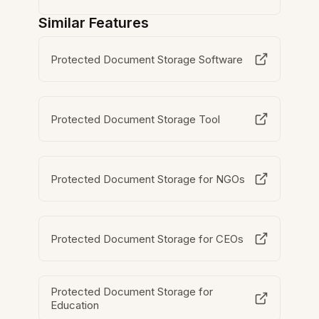
Similar Features
Protected Document Storage Software
Protected Document Storage Tool
Protected Document Storage for NGOs
Protected Document Storage for CEOs
Protected Document Storage for
Education