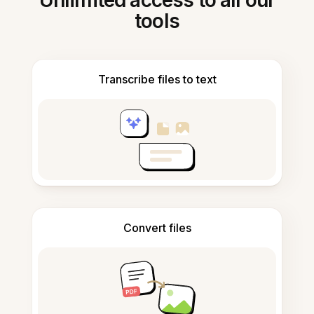
Unlimited access to all our
tools
Transcribe files to text
Convert files