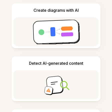
Create diagrams with AI
Detect AI-generated content