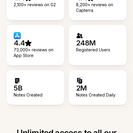
2,100+ reviews on G2
8,200+ reviews on
Capterra
4.4
248M
73,000+ reviews on
Registered Users
App Store
5B
2M
Notes Created
Notes Created Daily