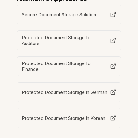
Secure Document Storage Solution
Protected Document Storage for
Auditors
Protected Document Storage for
Finance
Protected Document Storage in German
Protected Document Storage in Korean