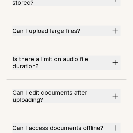
stored?
Can I upload large files?
Is there a limit on audio file
duration?
Can I edit documents after
uploading?
Can I access documents offline?