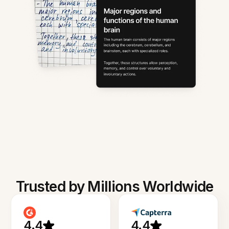
Trusted by Millions Worldwide
4.4
4.4