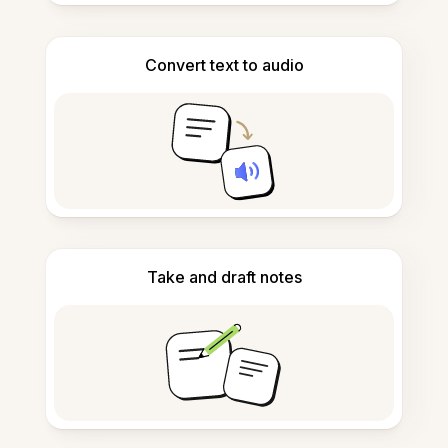
Convert text to audio
Take and draft notes