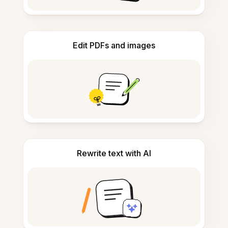
Edit PDFs and images
Rewrite text with AI