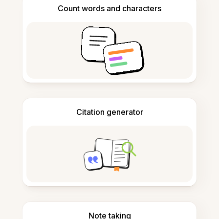
Count words and characters
Citation generator
Note taking