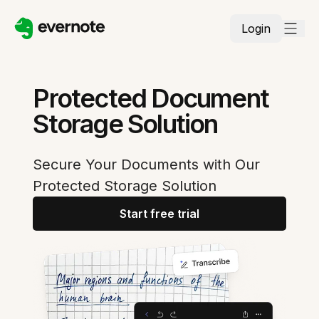
Login
Protected Document
Storage Solution
Secure Your Documents with Our
Protected Storage Solution
Start free trial