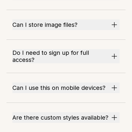
Can I store image files?
Do I need to sign up for full
access?
Can I use this on mobile devices?
Are there custom styles available?