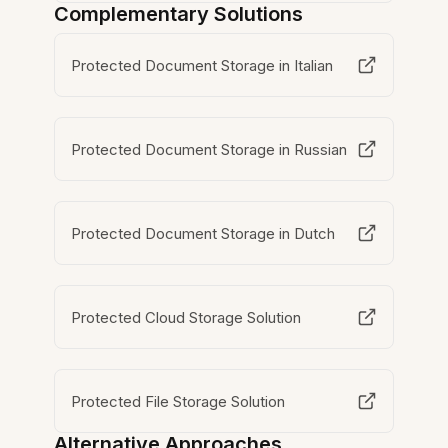
Complementary Solutions
Protected Document Storage in Italian
Protected Document Storage in Russian
Protected Document Storage in Dutch
Protected Cloud Storage Solution
Protected File Storage Solution
Alternative Approaches