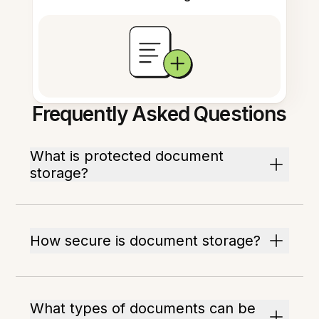
Frequently Asked Questions
What is protected document
storage?
How secure is document storage?
What types of documents can be