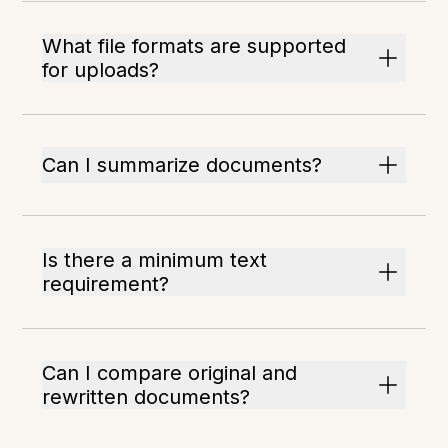
What file formats are supported
for uploads?
Can I summarize documents?
Is there a minimum text
requirement?
Can I compare original and
rewritten documents?