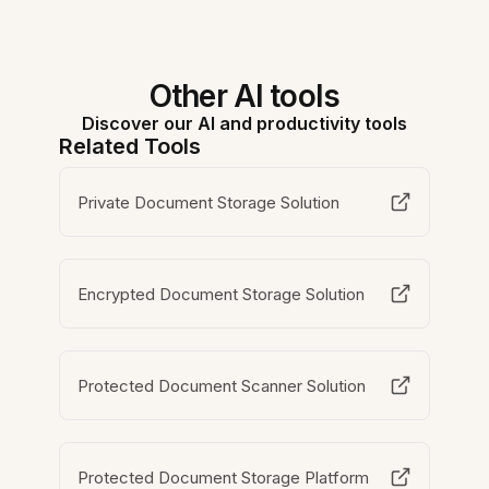
Other AI tools
Discover our AI and productivity tools
Related Tools
Private Document Storage Solution
Encrypted Document Storage Solution
Protected Document Scanner Solution
Protected Document Storage Platform