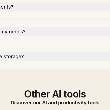
ments?
r my needs?
he storage?
Other AI tools
Discover our AI and productivity tools