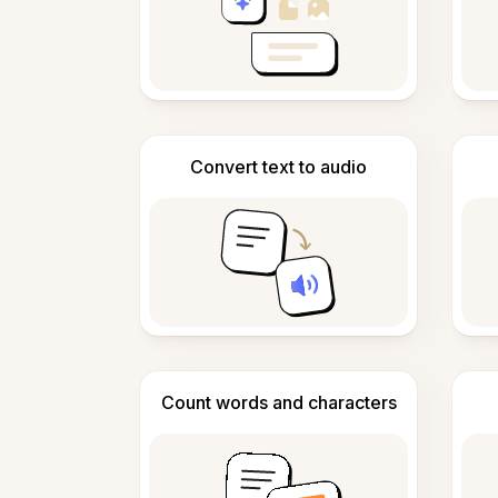
Convert text to audio
Count words and characters