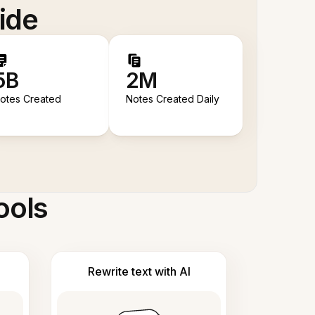
ide
5B
2M
otes Created
Notes Created Daily
ools
Rewrite text with AI