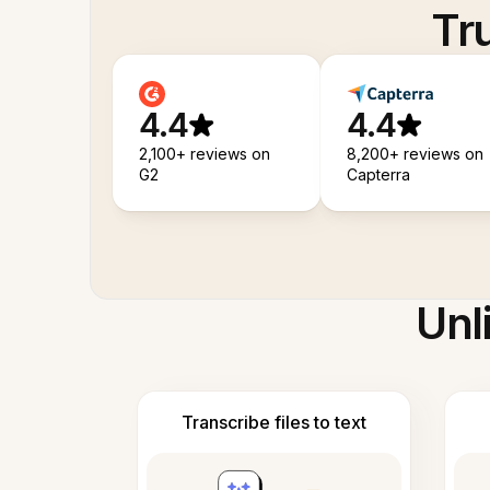
Tr
4.4
4.4
2,100+ reviews on
8,200+ reviews on
G2
Capterra
Unl
Transcribe files to text