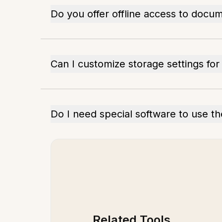
Do you offer offline access to docu
Can I customize storage settings fo
Do I need special software to use t
Related Tools