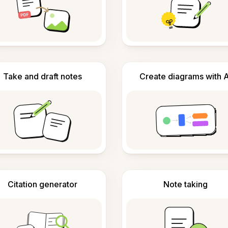
Take and draft notes
Create diagrams with A
Citation generator
Note taking