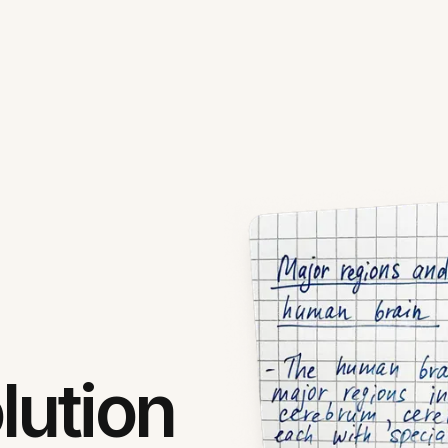
lution