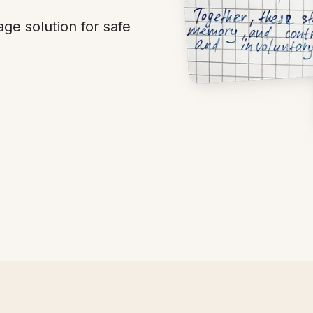
ge solution for safe