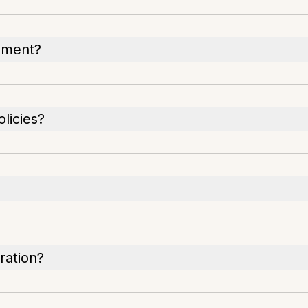
cument?
licies?
ration?