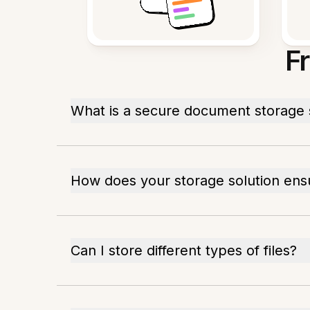
F
What is a secure document storage 
How does your storage solution ens
Can I store different types of files?