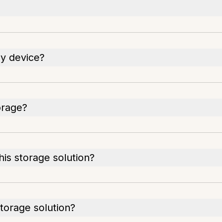
y device?
orage?
his storage solution?
torage solution?