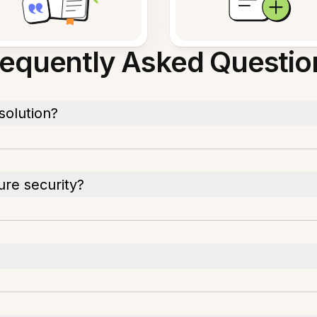
requently Asked Questio
solution?
ure security?