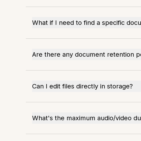
What if I need to find a specific do
Are there any document retention po
Can I edit files directly in storage?
What's the maximum audio/video du