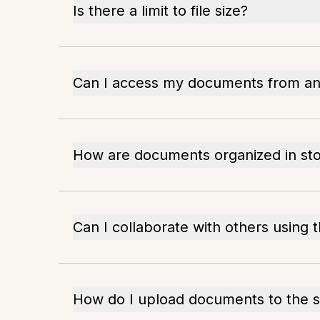
Is there a limit to file size?
Can I access my documents from an
How are documents organized in st
Can I collaborate with others using t
How do I upload documents to the s