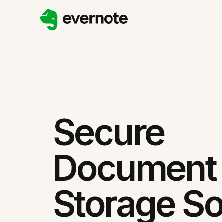
Secure
Document
Storage So