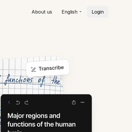
About us
English
Login