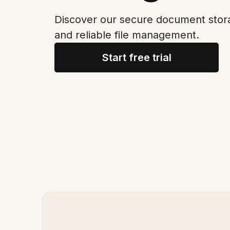
Discover our secure document stora
and reliable file management.
Start free trial