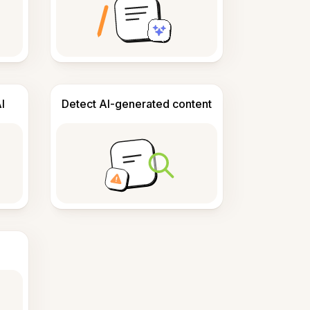
I
Detect AI-generated content