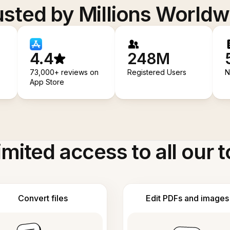
usted by Millions Worldw
4.4
248M
73,000+ reviews on
Registered Users
N
App Store
imited access to all our t
Convert files
Edit PDFs and images