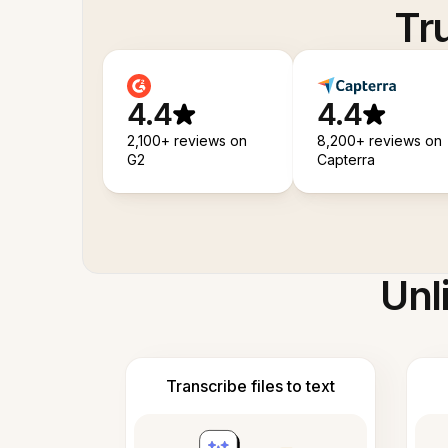
Tr
4.4
4.4
2,100+ reviews on
8,200+ reviews on
G2
Capterra
Unl
Transcribe files to text