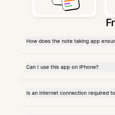
F
How does the note taking app ensur
Can I use this app on iPhone?
Is an internet connection required t