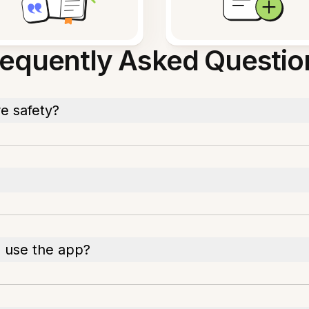
requently Asked Questio
e safety?
o use the app?