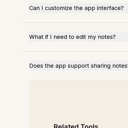
Can I customize the app interface?
What if I need to edit my notes?
Does the app support sharing notes
Related Tools