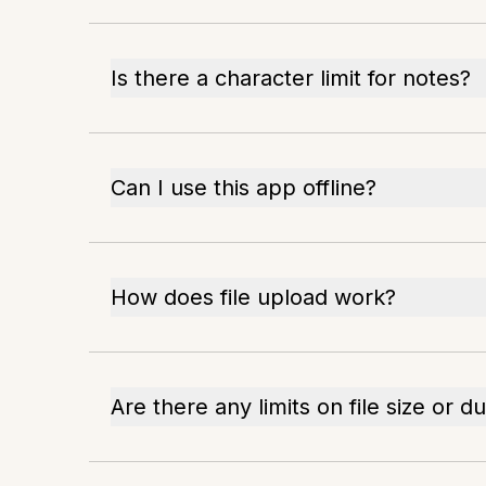
Is there a character limit for notes?
Can I use this app offline?
How does file upload work?
Are there any limits on file size or d