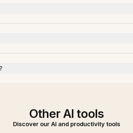
?
Other AI tools
Discover our AI and productivity tools