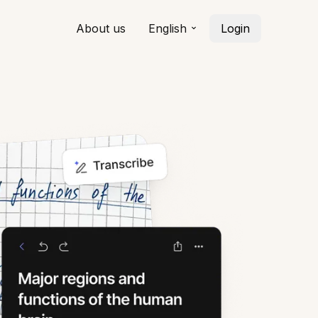
About us
English
Login