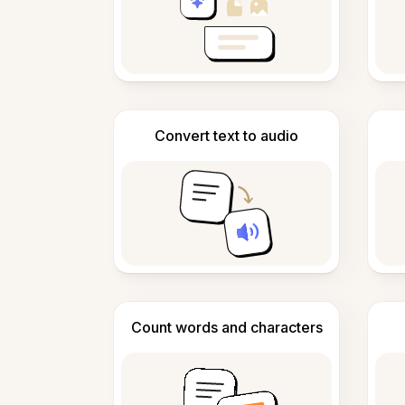
Convert text to audio
Count words and characters