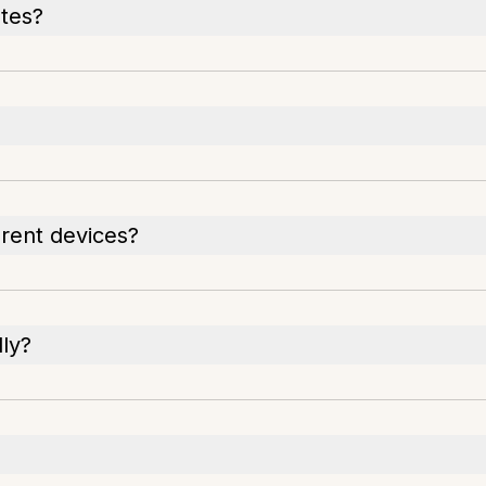
otes?
rent devices?
ly?