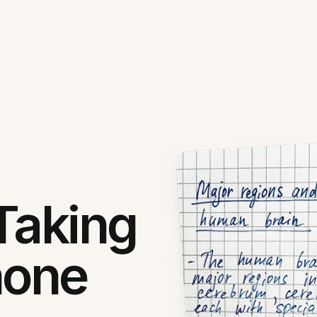
Taking
hone