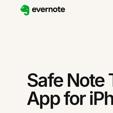
Safe Note 
App for iP