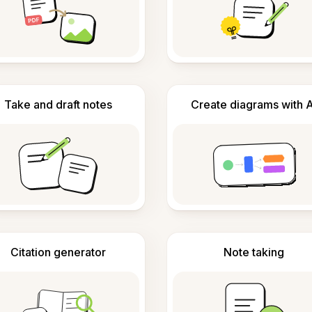
Take and draft notes
Create diagrams with A
Citation generator
Note taking