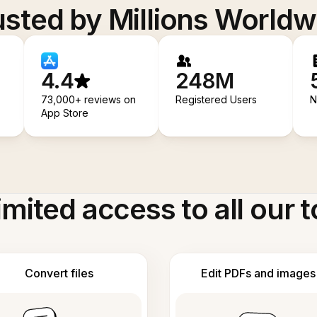
usted by Millions Worldw
4.4
248M
73,000+ reviews on
Registered Users
N
App Store
imited access to all our t
Convert files
Edit PDFs and images