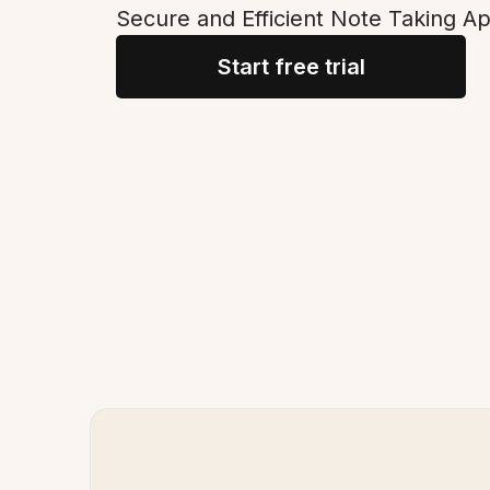
Secure and Efficient Note Taking Ap
Start free trial