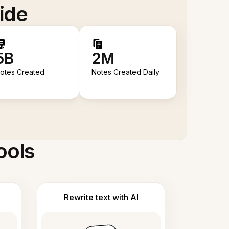
ide
5B
2M
otes Created
Notes Created Daily
ools
Rewrite text with AI