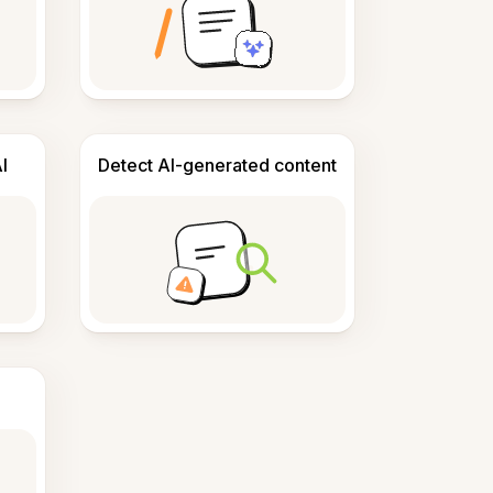
I
Detect AI-generated content