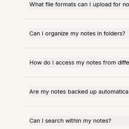
What file formats can I upload for n
Can I organize my notes in folders?
How do I access my notes from diffe
Are my notes backed up automatical
Can I search within my notes?