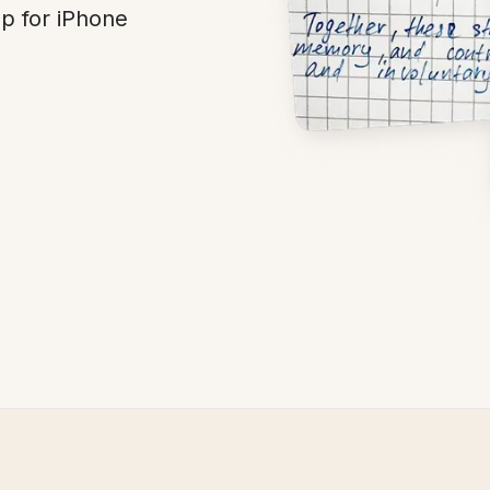
p for iPhone