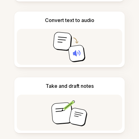
Convert text to audio
Take and draft notes