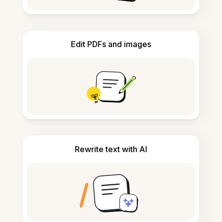
Edit PDFs and images
Rewrite text with AI