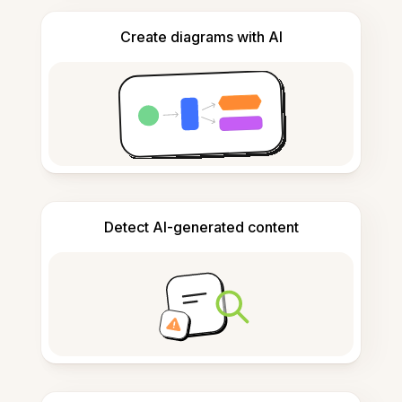
Create diagrams with AI
Detect AI-generated content