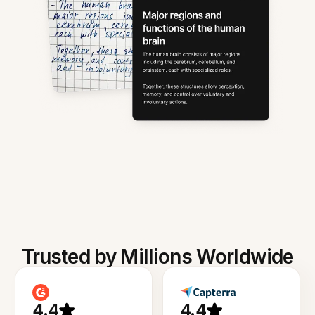
Trusted by Millions Worldwide
4.4
4.4