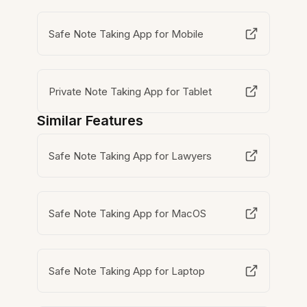
Safe Note Taking App for Mobile
Private Note Taking App for Tablet
Similar Features
Safe Note Taking App for Lawyers
Safe Note Taking App for MacOS
Safe Note Taking App for Laptop