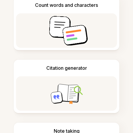
Count words and characters
Citation generator
Note taking