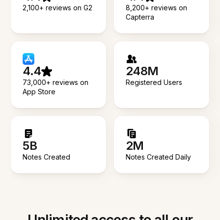
2,100+ reviews on G2
8,200+ reviews on
Capterra
4.4
248M
73,000+ reviews on
Registered Users
App Store
5B
2M
Notes Created
Notes Created Daily