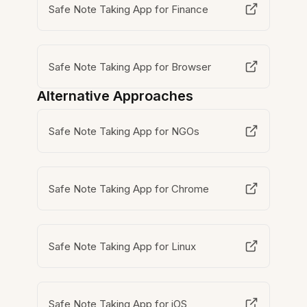
Safe Note Taking App for Finance
Safe Note Taking App for Browser
Alternative Approaches
Safe Note Taking App for NGOs
Safe Note Taking App for Chrome
Safe Note Taking App for Linux
Safe Note Taking App for iOS