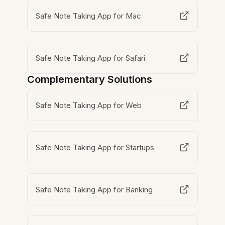
Safe Note Taking App for Mac
Safe Note Taking App for Safari
Complementary Solutions
Safe Note Taking App for Web
Safe Note Taking App for Startups
Safe Note Taking App for Banking