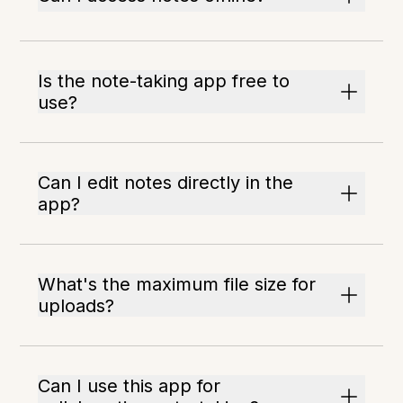
Is the note-taking app free to
use?
Can I edit notes directly in the
app?
What's the maximum file size for
uploads?
Can I use this app for