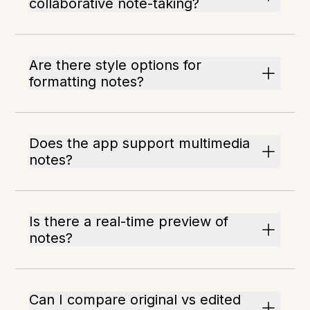
collaborative note-taking?
Are there style options for
formatting notes?
Does the app support multimedia
notes?
Is there a real-time preview of
notes?
Can I compare original vs edited