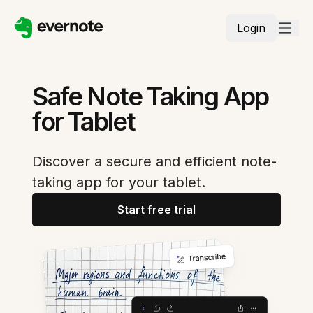
Login
Safe Note Taking App
for Tablet
Discover a secure and efficient note-
taking app for your tablet.
Start free trial