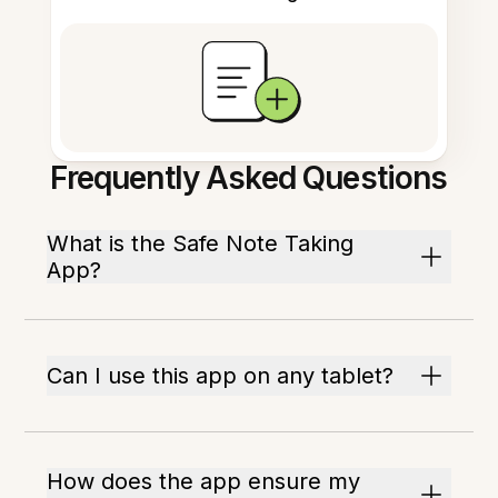
Frequently Asked Questions
What is the Safe Note Taking
App?
Can I use this app on any tablet?
How does the app ensure my