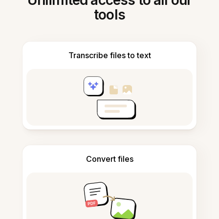
Unlimited access to all our
tools
Transcribe files to text
Convert files