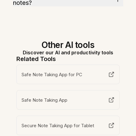
notes?
Other AI tools
Discover our AI and productivity tools
Related Tools
Safe Note Taking App for PC
Safe Note Taking App
Secure Note Taking App for Tablet