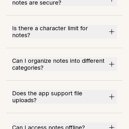
notes are secure?
Is there a character limit for
notes?
Can I organize notes into different
categories?
Does the app support file
uploads?
Can I access notes offline?