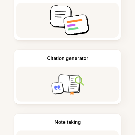
Citation generator
Note taking