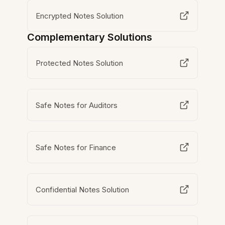
Encrypted Notes Solution
Complementary Solutions
Protected Notes Solution
Safe Notes for Auditors
Safe Notes for Finance
Confidential Notes Solution