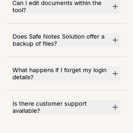
Can I edit documents within the
tool?
Does Safe Notes Solution offer a
backup of files?
What happens if I forget my login
details?
Is there customer support
available?