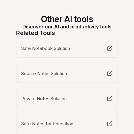
Other AI tools
Discover our AI and productivity tools
Related Tools
Safe Notebook Solution
Secure Notes Solution
Private Notes Solution
Safe Notes for Education