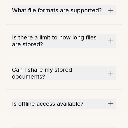
What file formats are supported?
Is there a limit to how long files
are stored?
Can I share my stored
documents?
Is offline access available?