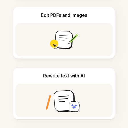
Edit PDFs and images
Rewrite text with AI