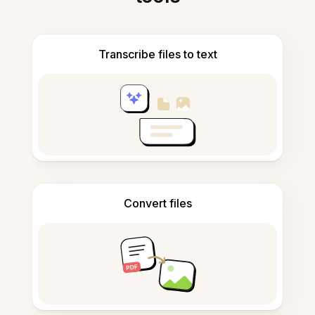
Transcribe files to text
Convert files