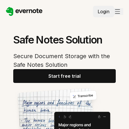
Login
Safe Notes Solution
Secure Document Storage with the
Safe Notes Solution
Start free trial