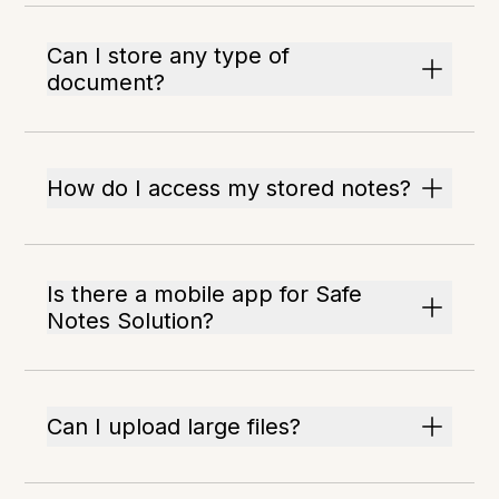
Can I store any type of
document?
How do I access my stored notes?
Is there a mobile app for Safe
Notes Solution?
Can I upload large files?