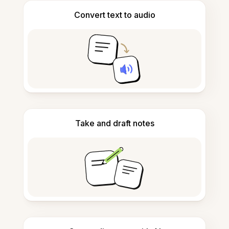
Convert text to audio
Take and draft notes