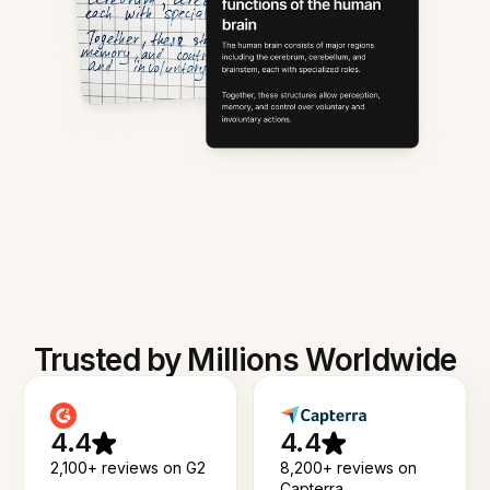
Trusted by Millions Worldwide
4.4
4.4
2,100+ reviews on G2
8,200+ reviews on
Capterra