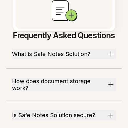
Frequently Asked Questions
What is Safe Notes Solution?
How does document storage
work?
Is Safe Notes Solution secure?