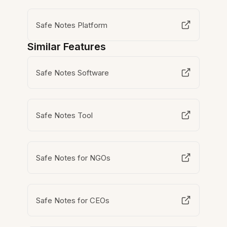
Safe Notes Platform
Similar Features
Safe Notes Software
Safe Notes Tool
Safe Notes for NGOs
Safe Notes for CEOs