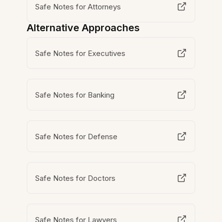
Safe Notes for Attorneys
Alternative Approaches
Safe Notes for Executives
Safe Notes for Banking
Safe Notes for Defense
Safe Notes for Doctors
Safe Notes for Lawyers