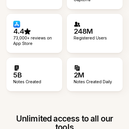
4.4
248M
73,000+ reviews on
Registered Users
App Store
5B
2M
Notes Created
Notes Created Daily
Unlimited access to all our
tools