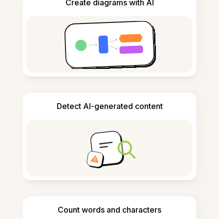
Create diagrams with AI
Detect AI-generated content
Count words and characters