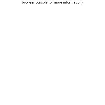
browser console for more information)
.