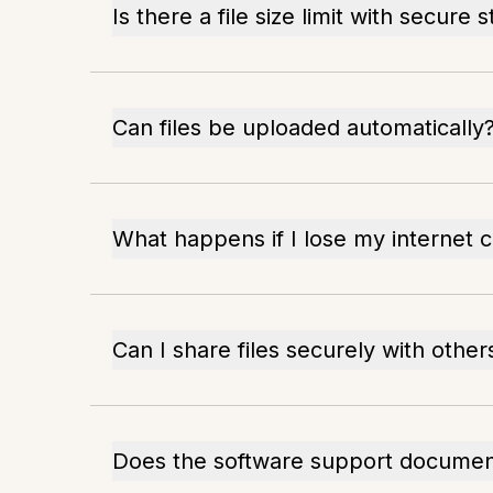
Is there a file size limit with secure 
Can files be uploaded automatically
What happens if I lose my internet 
Can I share files securely with other
Does the software support document