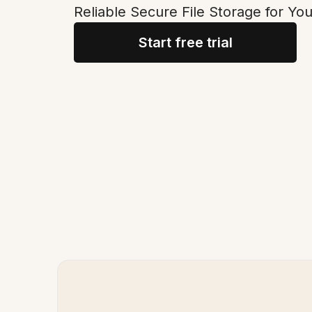
Reliable Secure File Storage for Y
Start free trial