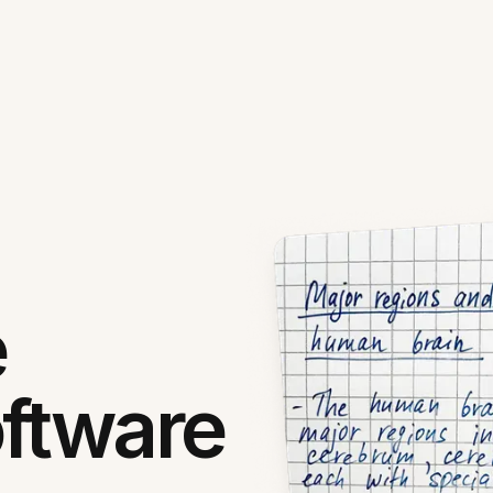
e
ftware