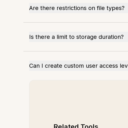
Are there restrictions on file types?
Is there a limit to storage duration?
Can I create custom user access lev
Related Tools