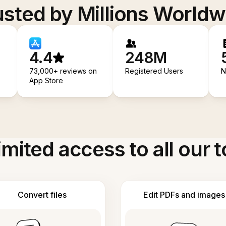
usted by Millions Worldw
4.4
248M
73,000+ reviews on
Registered Users
N
App Store
imited access to all our t
Convert files
Edit PDFs and images