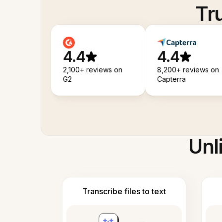
Tr
4.4
4.4
2,100+ reviews on
8,200+ reviews on
G2
Capterra
Unl
Transcribe files to text