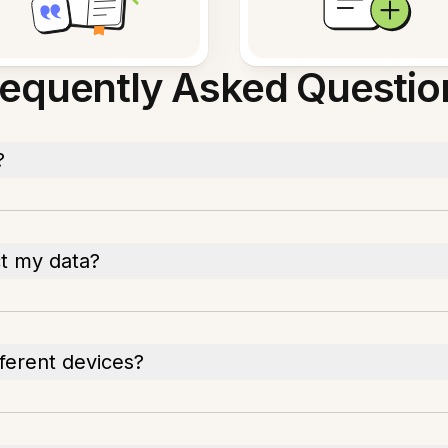
requently Asked Questio
?
ct my data?
fferent devices?