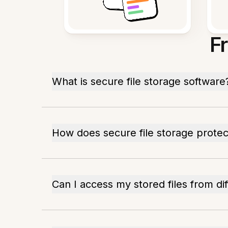
F
What is secure file storage software
How does secure file storage prote
Can I access my stored files from di