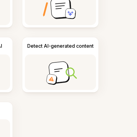
I
Detect AI-generated content