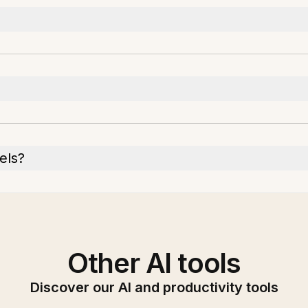
els?
Other AI tools
Discover our AI and productivity tools