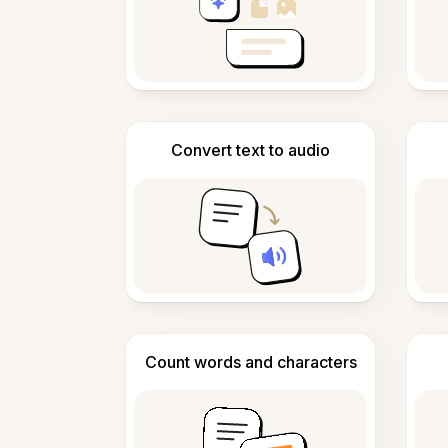
Convert text to audio
Count words and characters