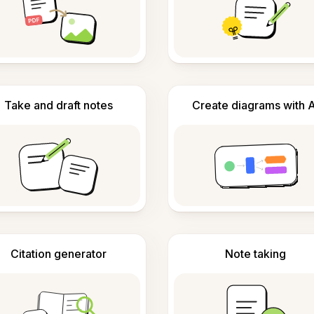
Take and draft notes
Create diagrams with A
Citation generator
Note taking