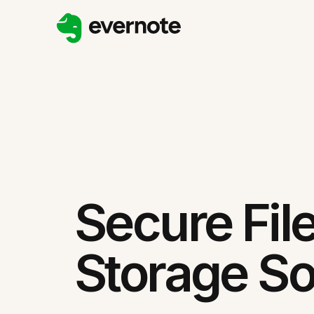
Secure Fil
Storage So