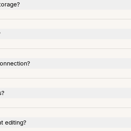
storage?
?
connection?
s?
 editing?