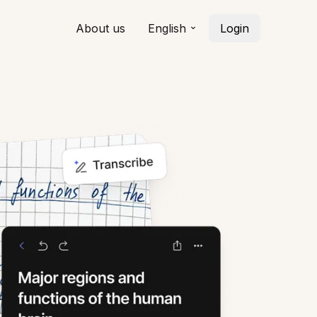
About us
English
Login