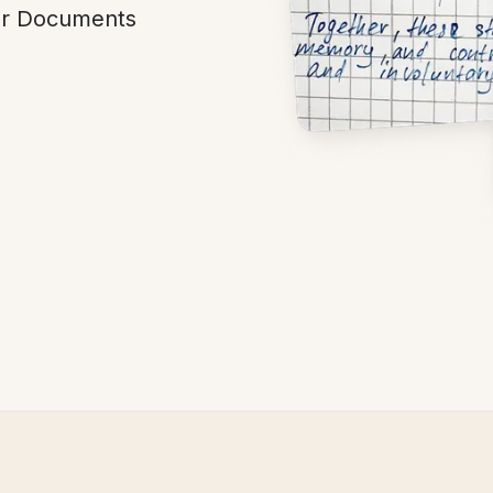
our Documents