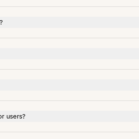
s?
or users?