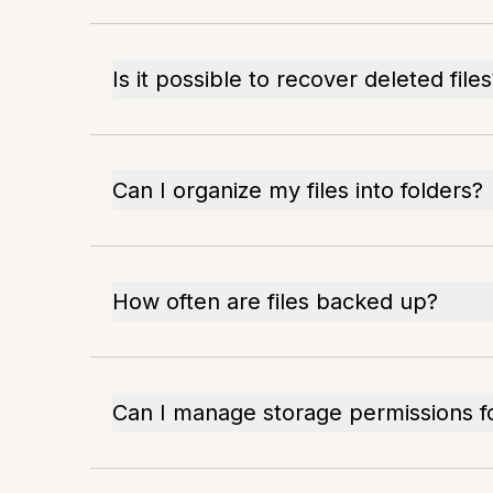
Is it possible to recover deleted file
Can I organize my files into folders?
How often are files backed up?
Can I manage storage permissions f