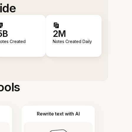
ide
5B
2M
otes Created
Notes Created Daily
ools
Rewrite text with AI