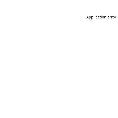
Application error: