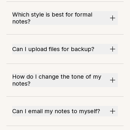
Which style is best for formal
notes?
Can I upload files for backup?
How do I change the tone of my
notes?
Can I email my notes to myself?