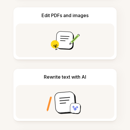
Edit PDFs and images
Rewrite text with AI