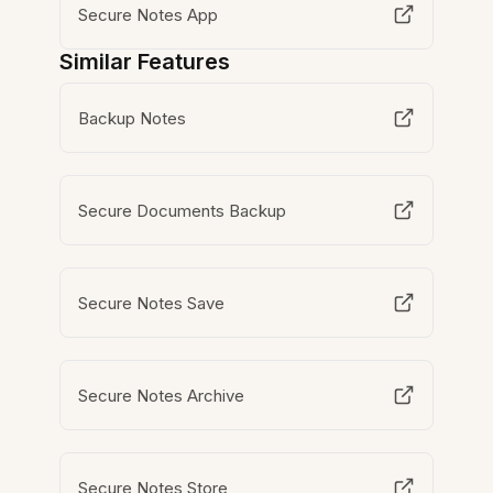
Secure Notes App
Similar Features
Backup Notes
Secure Documents Backup
Secure Notes Save
Secure Notes Archive
Secure Notes Store