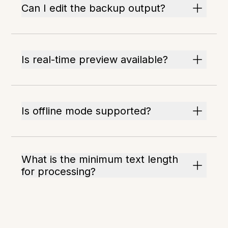
Can I edit the backup output?
Is real-time preview available?
Is offline mode supported?
What is the minimum text length
for processing?