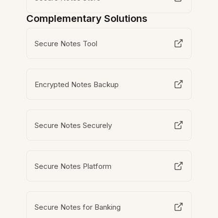
Complementary Solutions
Secure Notes Tool
Encrypted Notes Backup
Secure Notes Securely
Secure Notes Platform
Secure Notes for Banking