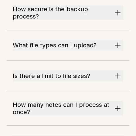
How secure is the backup
process?
What file types can I upload?
Is there a limit to file sizes?
How many notes can I process at
once?