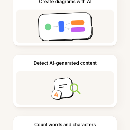
Create diagrams with AI
Detect AI-generated content
Count words and characters