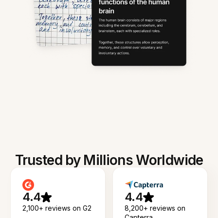
Trusted by Millions Worldwide
4.4
4.4
2,100+ reviews on G2
8,200+ reviews on
Capterra