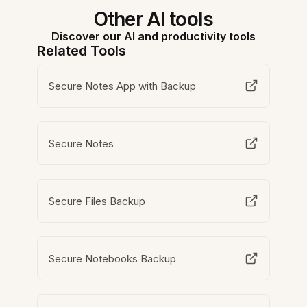
Other AI tools
Discover our AI and productivity tools
Related Tools
Secure Notes App with Backup
Secure Notes
Secure Files Backup
Secure Notebooks Backup