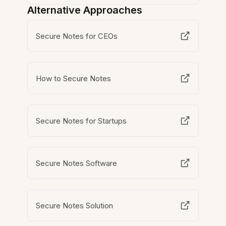
Alternative Approaches
Secure Notes for CEOs
How to Secure Notes
Secure Notes for Startups
Secure Notes Software
Secure Notes Solution