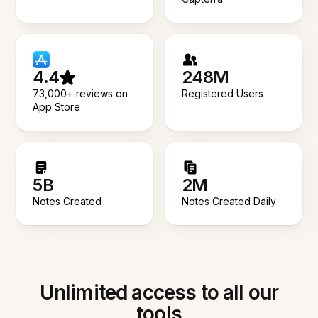
4.4
248M
73,000+ reviews on
Registered Users
App Store
5B
2M
Notes Created
Notes Created Daily
Unlimited access to all our
tools