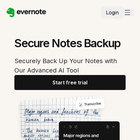
Login
Secure Notes Backup
Securely Back Up Your Notes with
Our Advanced AI Tool
Start free trial