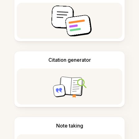
Citation generator
Note taking