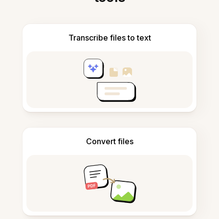
Transcribe files to text
Convert files