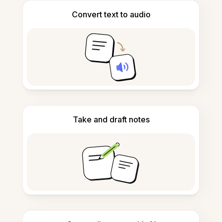
Convert text to audio
Take and draft notes