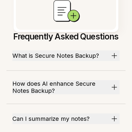
Frequently Asked Questions
What is Secure Notes Backup?
How does AI enhance Secure
Notes Backup?
Can I summarize my notes?