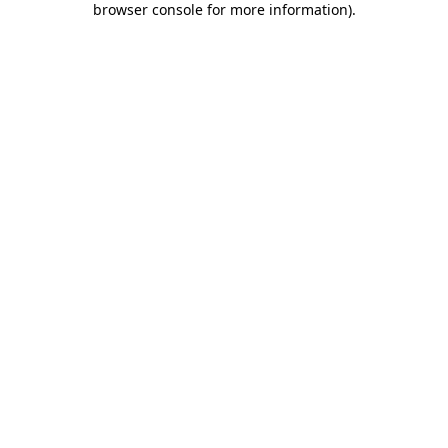
browser console for more information)
.