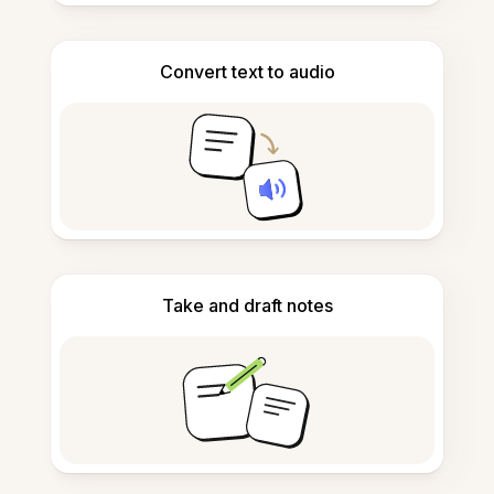
Convert text to audio
Take and draft notes