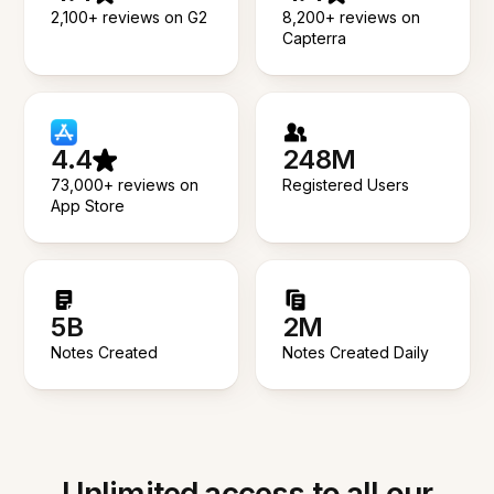
2,100+ reviews on G2
8,200+ reviews on
Capterra
4.4
248M
73,000+ reviews on
Registered Users
App Store
5B
2M
Notes Created
Notes Created Daily