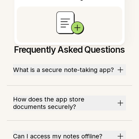
Frequently Asked Questions
What is a secure note-taking app?
How does the app store
documents securely?
Can I access my notes offline?