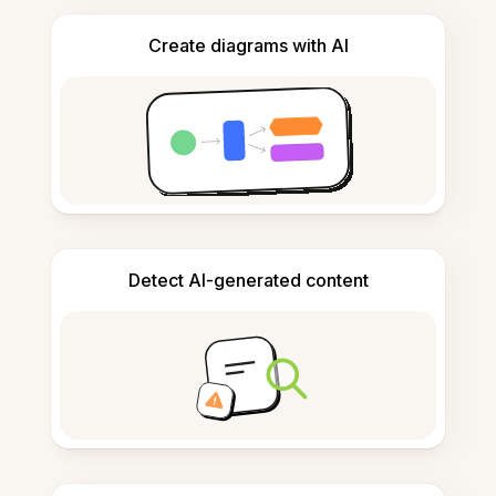
Create diagrams with AI
Detect AI-generated content