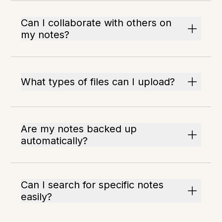
Can I collaborate with others on
my notes?
What types of files can I upload?
Are my notes backed up
automatically?
Can I search for specific notes
easily?