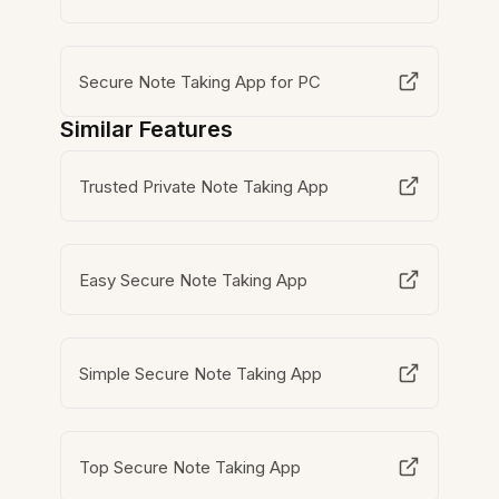
Secure Note Taking App for PC
Similar Features
Trusted Private Note Taking App
Easy Secure Note Taking App
Simple Secure Note Taking App
Top Secure Note Taking App