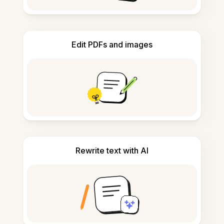
Edit PDFs and images
Rewrite text with AI