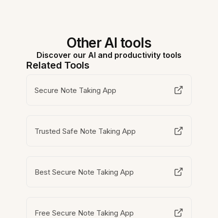
Other AI tools
Discover our AI and productivity tools
Related Tools
Secure Note Taking App
Trusted Safe Note Taking App
Best Secure Note Taking App
Free Secure Note Taking App