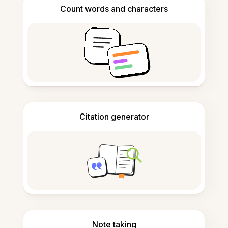
Count words and characters
Citation generator
Note taking