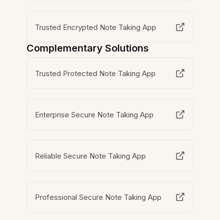
Trusted Encrypted Note Taking App
Complementary Solutions
Trusted Protected Note Taking App
Enterprise Secure Note Taking App
Reliable Secure Note Taking App
Professional Secure Note Taking App