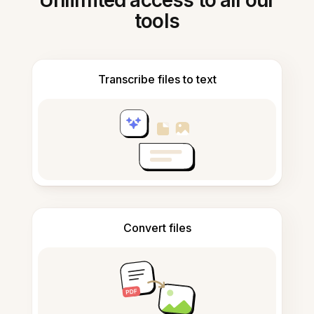
Unlimited access to all our
tools
Transcribe files to text
Convert files