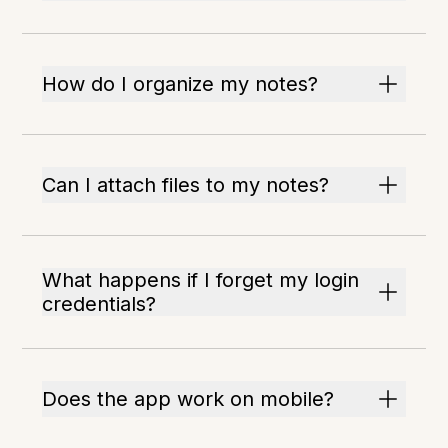
How do I organize my notes?
Can I attach files to my notes?
What happens if I forget my login
credentials?
Does the app work on mobile?