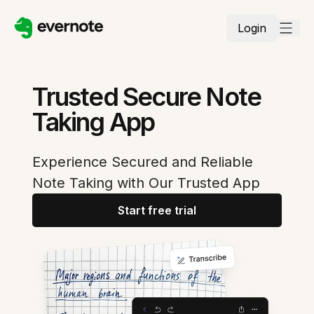
Login
Trusted Secure Note
Taking App
Experience Secured and Reliable
Note Taking with Our Trusted App
Start free trial