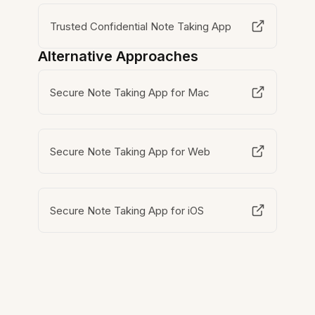
Trusted Confidential Note Taking App
Alternative Approaches
Secure Note Taking App for Mac
Secure Note Taking App for Web
Secure Note Taking App for iOS