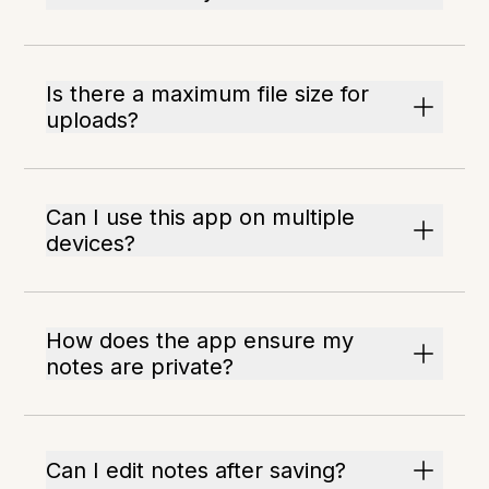
Is there a maximum file size for
uploads?
Can I use this app on multiple
devices?
How does the app ensure my
notes are private?
Can I edit notes after saving?