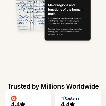
Trusted by Millions Worldwide
4.4
4.4