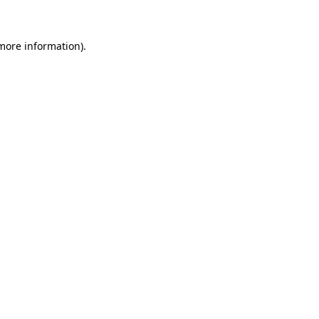
more information)
.