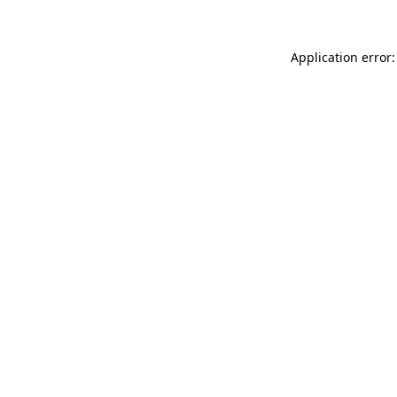
Application error: