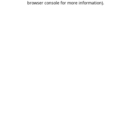
browser console for more information)
.