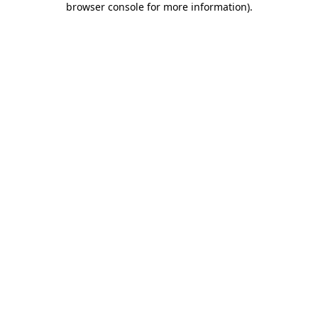
browser console for more information)
.