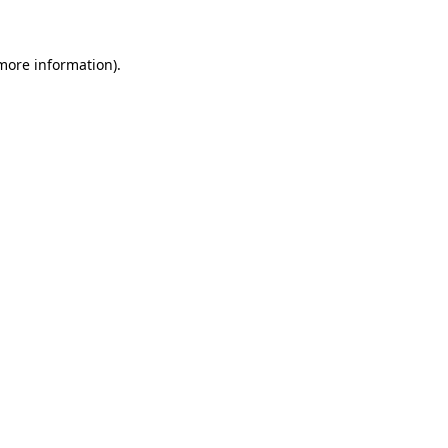
more information)
.