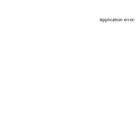
Application error: