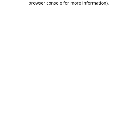
browser console for more information)
.