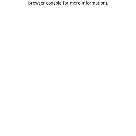
browser console for more information)
.