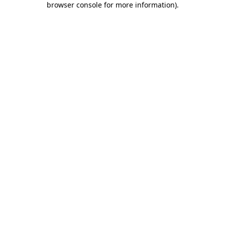
browser console for more information)
.