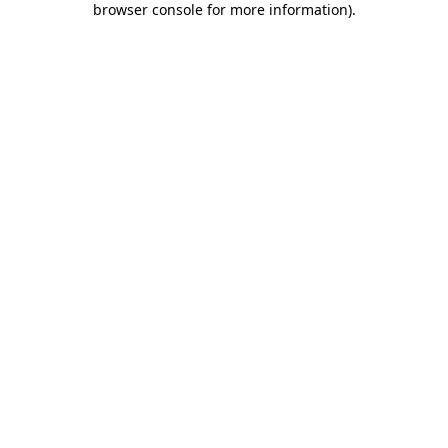
browser console for more information)
.