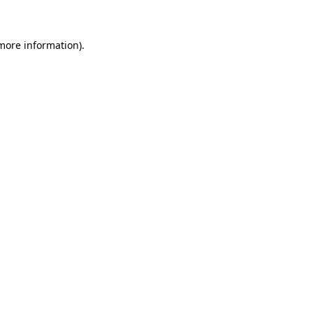
more information)
.