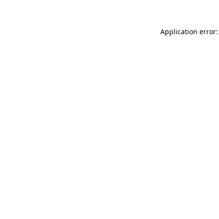
Application error: