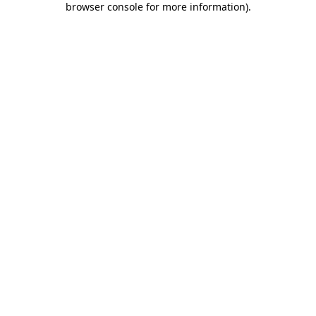
browser console for more information)
.