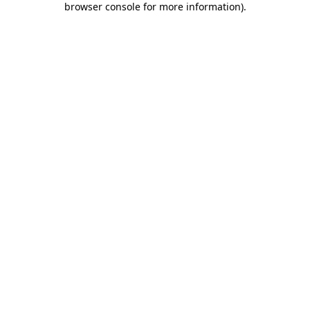
browser console for more information)
.