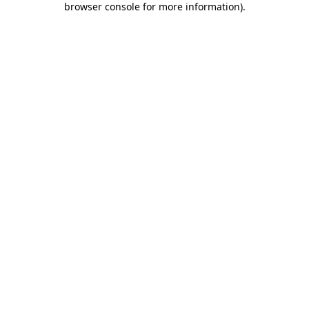
browser console for more information)
.