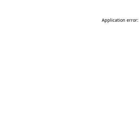
Application error: