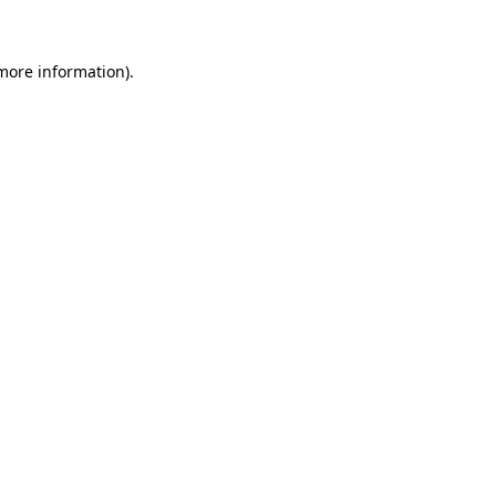
more information)
.