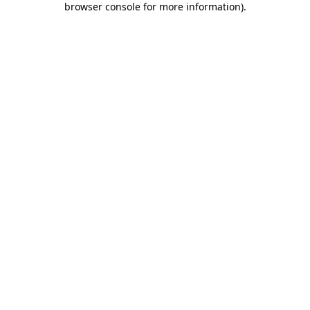
browser console for more information)
.