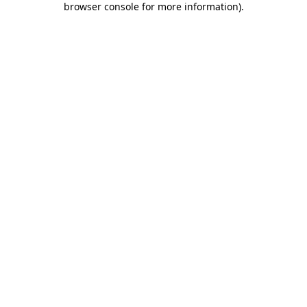
browser console for more information)
.