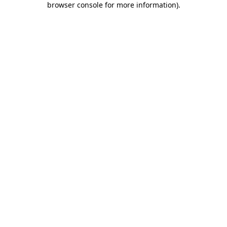
browser console for more information)
.