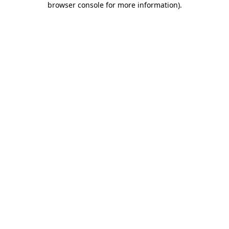
browser console for more information)
.