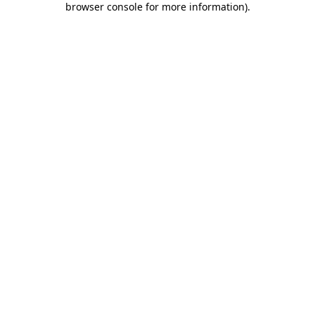
browser console for more information)
.