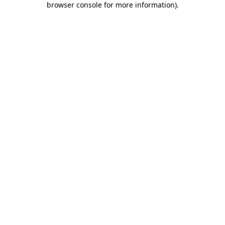
browser console for more information)
.