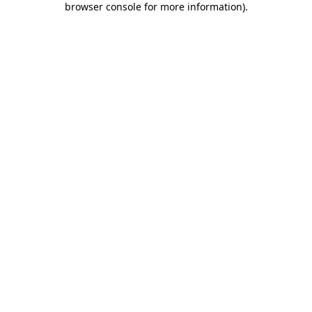
browser console for more information)
.