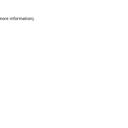
more information)
.