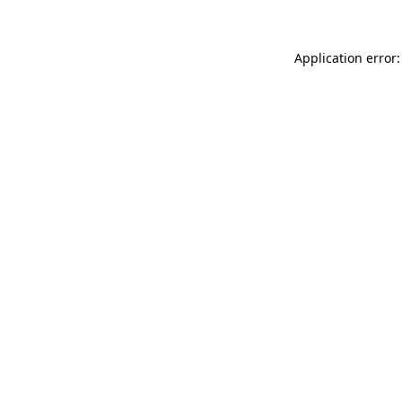
Application error: