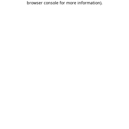
browser console for more information)
.