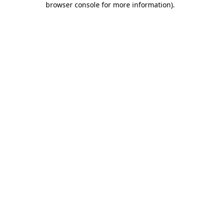
browser console for more information)
.