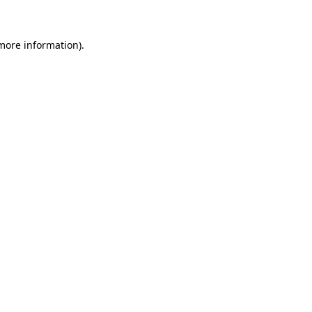
more information)
.