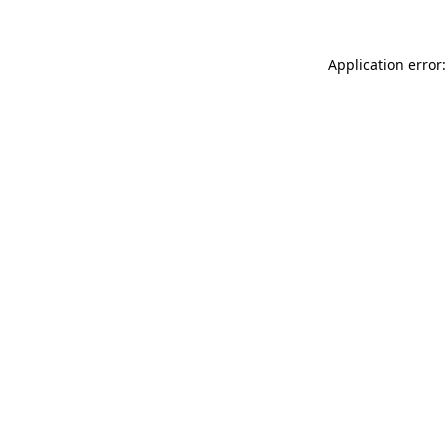
Application error: