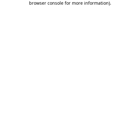
browser console for more information)
.