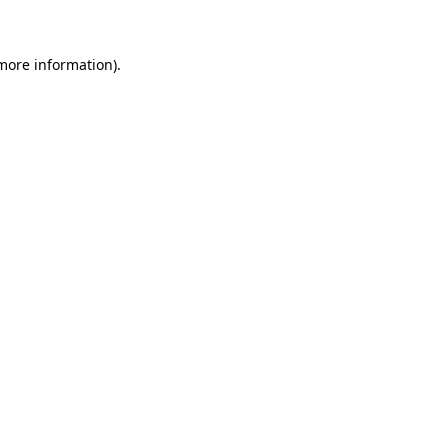
more information)
.