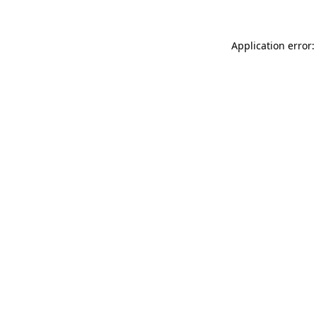
Application error: