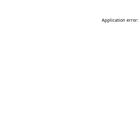
Application error: