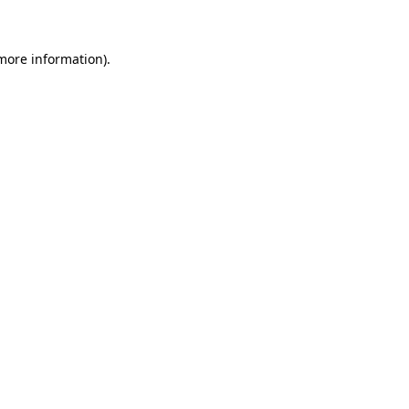
more information)
.