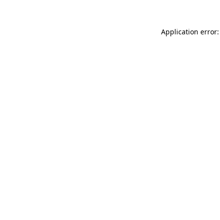
Application error: