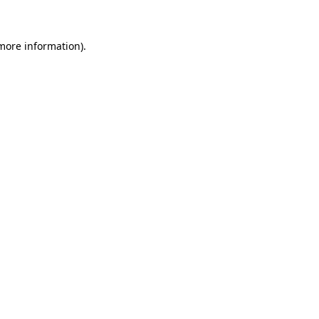
more information)
.